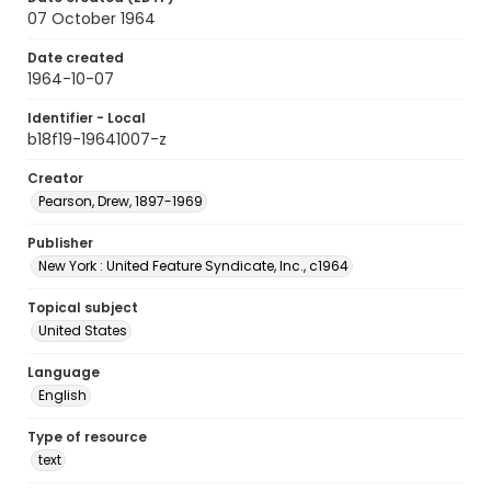
07 October 1964
Date created
1964-10-07
Identifier - Local
b18f19-19641007-z
Creator
Pearson, Drew, 1897-1969
Publisher
New York : United Feature Syndicate, Inc., c1964
Topical subject
United States
Language
English
Type of resource
text