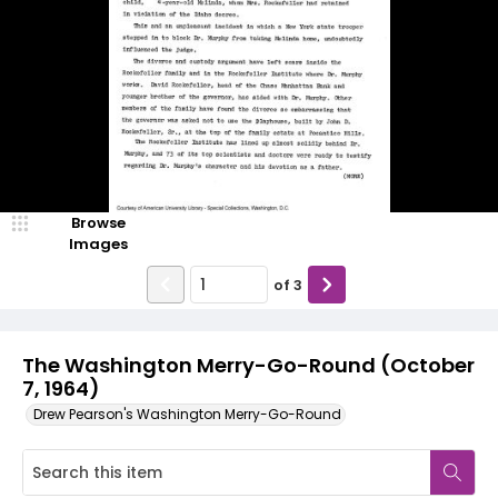
Browse
Images
of
3
The Washington Merry-Go-Round (October
7, 1964)
Drew Pearson's Washington Merry-Go-Round