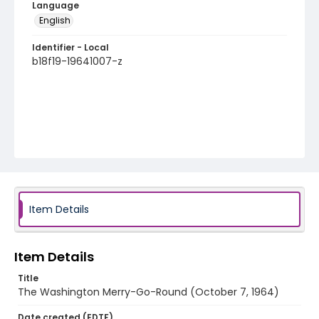
Language
English
Identifier - Local
b18f19-19641007-z
Item Details
Item Details
Title
The Washington Merry-Go-Round (October 7, 1964)
Date created (EDTF)