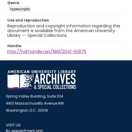
Genre
typescripts
Use and reproduction
Reproduction and copyright information regarding this
document is available from the American University
Library -- Special Collections.
Handle
http://hdl.handle.net/1961/2041-50875
Spring Valley Building, Suite 204
4801 Massachusetts Avenue NW
Washington, D.C. 20016
VISIT US
By appointment only