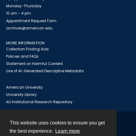
Monday-Thursday
10 am - 4 pm
Appointment Request Form
archives@american.edu
MORE INFORMATION
Collection Finding Aids
Policies and FAQs
Statement on Harmful Content
Use of AI-Generated Descriptive Metadata
American University
University Library
AU Institutional Research Repository
This website uses cookies to ensure you get
Contact
the best experience.
Learn more