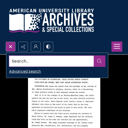
Search...
Advanced search