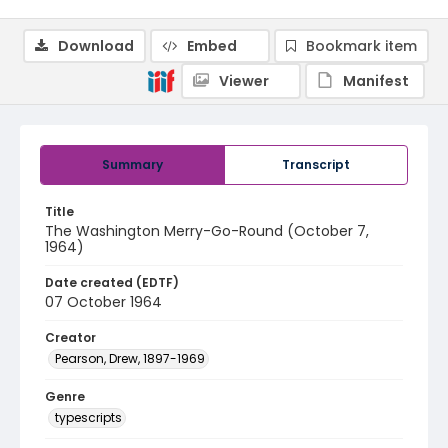
Download
Embed
Bookmark item
Viewer
Manifest
Summary
Transcript
Title
The Washington Merry-Go-Round (October 7,
1964)
Date created (EDTF)
07 October 1964
Creator
Pearson, Drew, 1897-1969
Genre
typescripts