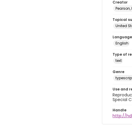
Creator
Pearson,
Topical s
United S
Language
English
Type of r
text
Genre
typescrip
Use and r
Reproduct
Special C
Handle
http://hd