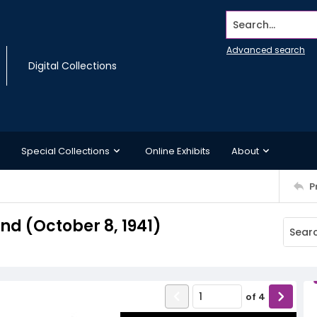
Search...
Advanced search
Digital Collections
Special Collections
Online Exhibits
About
P
d (October 8, 1941)
of
4