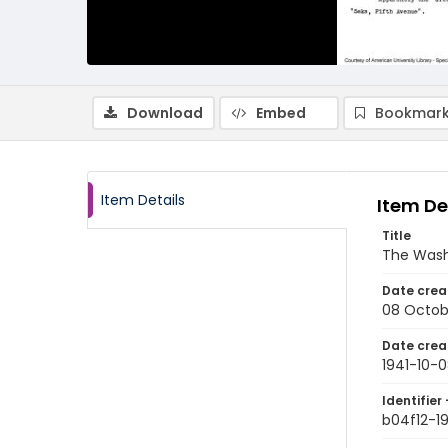
Download
Embed
Bookmark
Item Details
Item De
Title
The Wash
Date crea
08 Octob
Date crea
1941-10-
Identifier 
b04f12-1