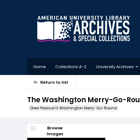
Home
Collections A-Z
University Archives
Return to list
The Washington Merry-Go-Roun
Drew Pearson's Washington Merry-Go-Round
Browse
Images