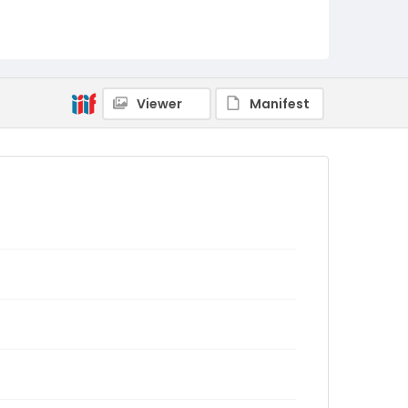
Viewer
Manifest