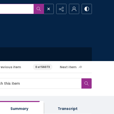
revious item
Next item
0 of 56073
Summary
Transcript