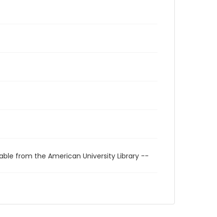
able from the American University Library --