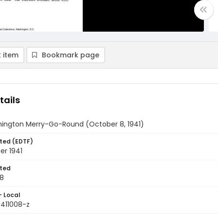
 item
Bookmark page
tails
ington Merry-Go-Round (October 8, 1941)
ted (EDTF)
er 1941
ted
08
- Local
9411008-z