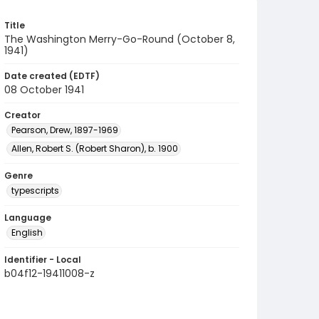
Title
The Washington Merry-Go-Round (October 8,
1941)
Date created (EDTF)
08 October 1941
Creator
Pearson, Drew, 1897-1969
Allen, Robert S. (Robert Sharon), b. 1900
Genre
typescripts
Language
English
Identifier - Local
b04f12-19411008-z