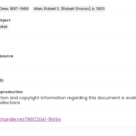
 Drew, 1897-1969
Allen, Robert S. (Robert Sharon), b. 1900
ubject
tates
esource
ts
eproduction
ion and copyright information regarding this document is avail
ollections.
l.handle.net/1961/2041-19494