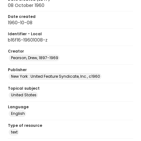
08 October 1960
Date created
1960-10-08
Identifier - Local
b16f16-19601008-z
Creator
Pearson, Drew, 1897-1969
Publisher
New York : United Feature Syndicate, Inc., c1960
Topical subject
United States
Language
English
Type of resource
text