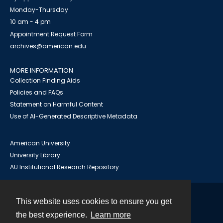
Monday-Thursday
10 am - 4 pm
Appointment Request Form
archives@american.edu
MORE INFORMATION
Collection Finding Aids
Policies and FAQs
Statement on Harmful Content
Use of AI-Generated Descriptive Metadata
American University
University Library
AU Institutional Research Repository
This website uses cookies to ensure you get
Contact
the best experience.
Learn more