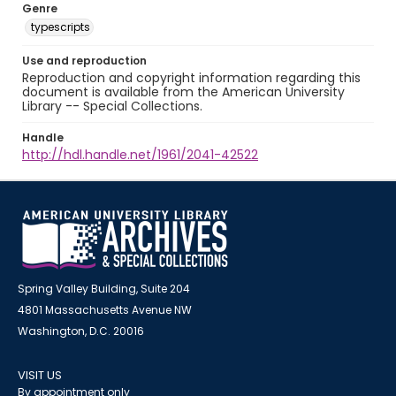
Genre
typescripts
Use and reproduction
Reproduction and copyright information regarding this
document is available from the American University
Library -- Special Collections.
Handle
http://hdl.handle.net/1961/2041-42522
Spring Valley Building, Suite 204
4801 Massachusetts Avenue NW
Washington, D.C. 20016
VISIT US
By appointment only