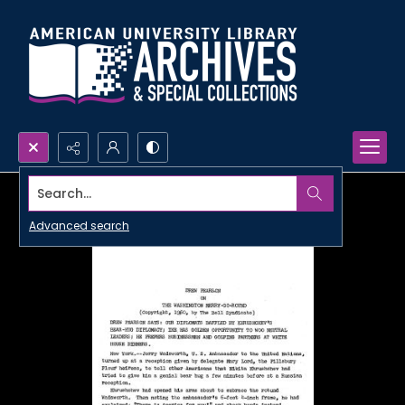
Search...
Advanced search