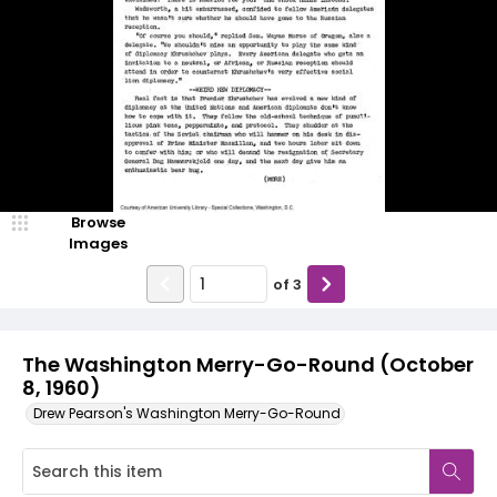
Browse
Images
of
3
The Washington Merry-Go-Round (October
8, 1960)
Drew Pearson's Washington Merry-Go-Round