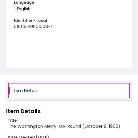
Language
English
Identifier - Local
b16f16-19601008-z
Item Details
Item Details
Title
The Washington Merry-Go-Round (October 8, 1960)
Date created (EDTF)