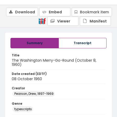
Download
Embed
Bookmark item
Viewer
Manifest
Summary
Transcript
Title
The Washington Merry-Go-Round (October 8,
1960)
Date created (EDTF)
08 October 1960
Creator
Pearson, Drew, 1897-1969
Genre
typescripts