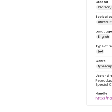
Creator
Pearson,
Topical s
United S
Language
English
Type of r
text
Genre
typescrip
Use and r
Reproduct
Special C
Handle
http://hd