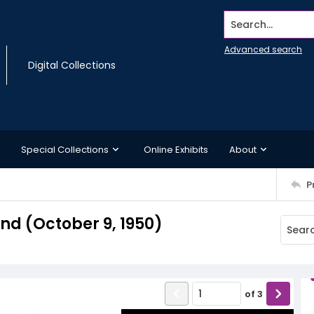
Search...
Advanced search
Digital Collections
Special Collections
Online Exhibits
About
P
d (October 9, 1950)
of
3