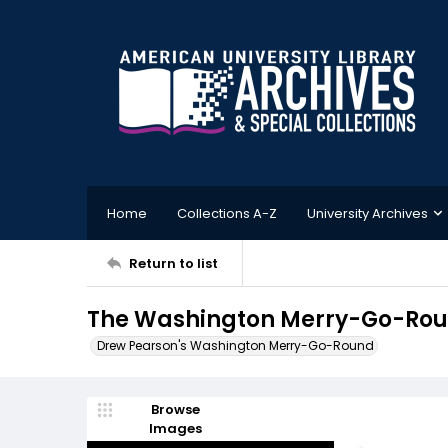
Home
Collections A-Z
University Archives
Return to list
The Washington Merry-Go-Roun
Drew Pearson's Washington Merry-Go-Round
Browse
Images