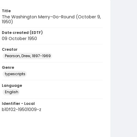
Title
The Washington Merry-Go-Round (October 9,
1950)
Date created (EDTF)
09 October 1950
Creator
Pearson, Drew, 1897-1969
Genre
typescripts
Language
English
Identifier - Local
b10f02-19501009-z