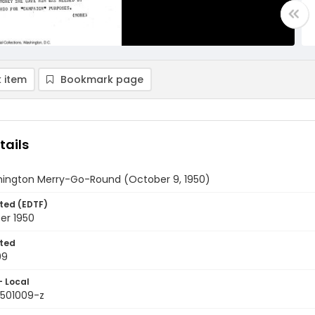
 item
Bookmark page
tails
ington Merry-Go-Round (October 9, 1950)
ted (EDTF)
er 1950
ted
09
- Local
9501009-z