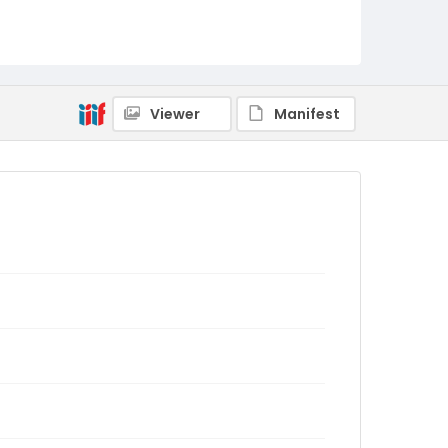
Viewer
Manifest