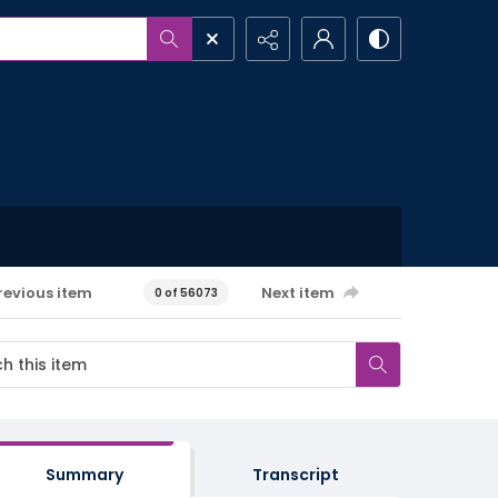
revious item
Next item
0 of 56073
Summary
Transcript