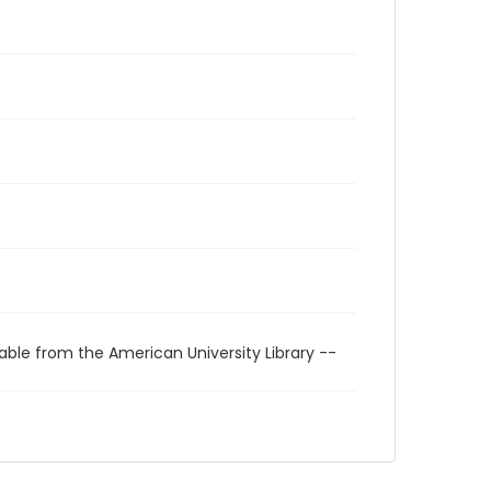
able from the American University Library --