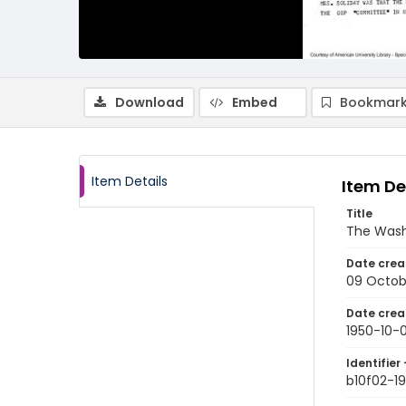
Download
Embed
Bookmark
Item Details
Item De
Title
The Wash
Date crea
09 Octob
Date crea
1950-10-
Identifier 
b10f02-1