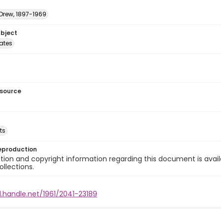
 Drew, 1897-1969
ubject
tates
esource
ts
eproduction
ion and copyright information regarding this document is avail
ollections.
l.handle.net/1961/2041-23189