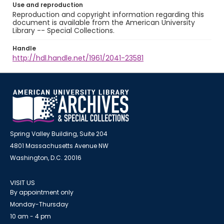
Use and reproduction
Reproduction and copyright information regarding this
document is available from the American University
Library -- Special Collections.
Handle
http://hdl.handle.net/1961/2041-23581
Spring Valley Building, Suite 204
4801 Massachusetts Avenue NW
Washington, D.C. 20016
VISIT US
By appointment only
Monday-Thursday
10 am - 4 pm