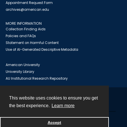
Appointment Request Form
archives@american.edu
MORE INFORMATION
Collection Finding Aids
Policies and FAQs
Statement on Harmful Content
Use of AI-Generated Descriptive Metadata
American University
University Library
AU Institutional Research Repository
This website uses cookies to ensure you get
Contact
the best experience.
Learn more
Powered by
Accept