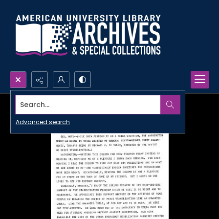
Search...
Advanced search