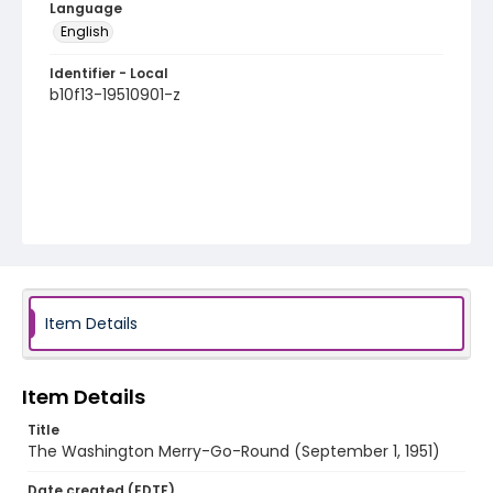
Language
English
Identifier - Local
b10f13-19510901-z
Item Details
Item Details
Title
The Washington Merry-Go-Round (September 1, 1951)
Date created (EDTF)