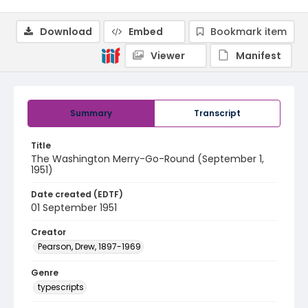
Download
Embed
Bookmark item
Viewer
Manifest
Summary
Transcript
Title
The Washington Merry-Go-Round (September 1,
1951)
Date created (EDTF)
01 September 1951
Creator
Pearson, Drew, 1897-1969
Genre
typescripts