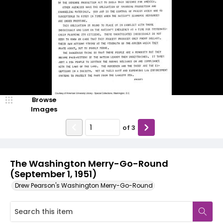
Browse
Images
of
3
The Washington Merry-Go-Round
(September 1, 1951)
Drew Pearson's Washington Merry-Go-Round