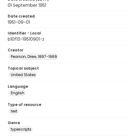
01 September 1951
Date created
1951-09-01
Identifier - Local
b10f13-19510901-z
Creator
Pearson, Drew, 1897-1969
Topical subject
United States
Language
English
Type of resource
text
Genre
typescripts