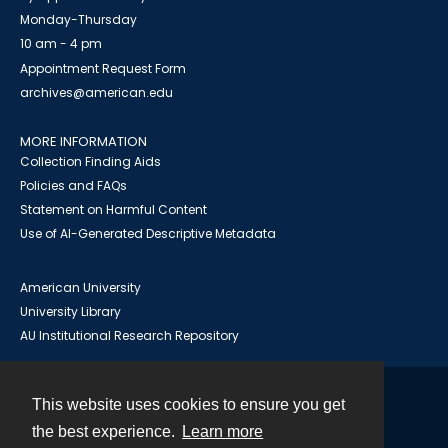
Monday-Thursday
10 am - 4 pm
Appointment Request Form
archives@american.edu
MORE INFORMATION
Collection Finding Aids
Policies and FAQs
Statement on Harmful Content
Use of AI-Generated Descriptive Metadata
American University
University Library
AU Institutional Research Repository
This website uses cookies to ensure you get
Contact
the best experience.
Learn more