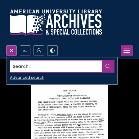
Search...
Advanced search