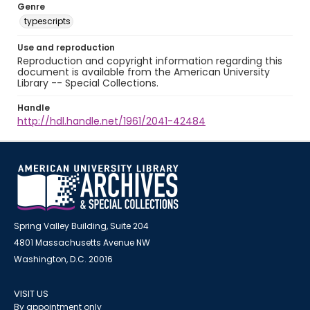
Genre
typescripts
Use and reproduction
Reproduction and copyright information regarding this
document is available from the American University
Library -- Special Collections.
Handle
http://hdl.handle.net/1961/2041-42484
Spring Valley Building, Suite 204
4801 Massachusetts Avenue NW
Washington, D.C. 20016
VISIT US
By appointment only