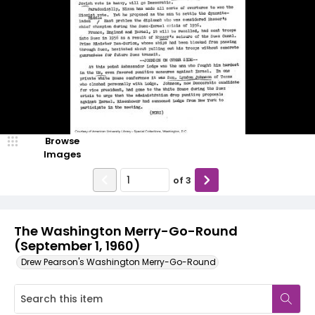
Browse
Images
of
3
The Washington Merry-Go-Round
(September 1, 1960)
Drew Pearson's Washington Merry-Go-Round