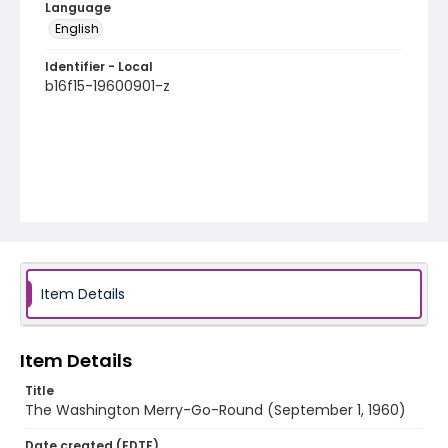
Language
English
Identifier - Local
b16f15-19600901-z
Item Details
Item Details
Title
The Washington Merry-Go-Round (September 1, 1960)
Date created (EDTF)