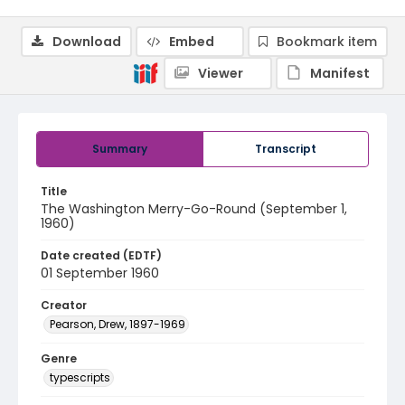
Download
Embed
Bookmark item
Viewer
Manifest
Summary
Transcript
Title
The Washington Merry-Go-Round (September 1,
1960)
Date created (EDTF)
01 September 1960
Creator
Pearson, Drew, 1897-1969
Genre
typescripts