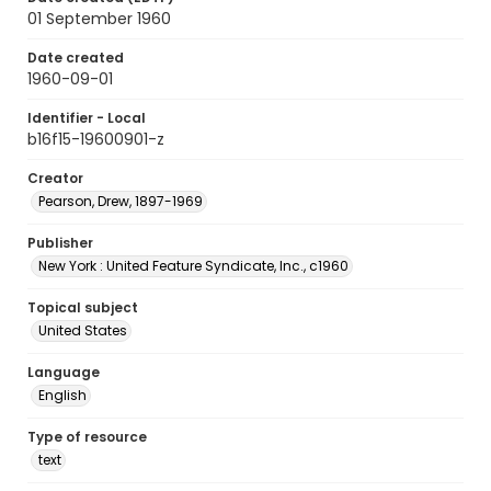
01 September 1960
Date created
1960-09-01
Identifier - Local
b16f15-19600901-z
Creator
Pearson, Drew, 1897-1969
Publisher
New York : United Feature Syndicate, Inc., c1960
Topical subject
United States
Language
English
Type of resource
text