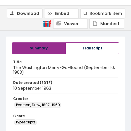
Download
Embed
Bookmark item
Viewer
Manifest
Summary
Transcript
Title
The Washington Merry-Go-Round (September 10,
1963)
Date created (EDTF)
10 September 1963
Creator
Pearson, Drew, 1897-1969
Genre
typescripts