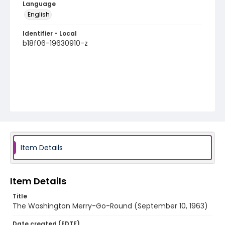
Language
English
Identifier - Local
b18f06-19630910-z
Item Details
Item Details
Title
The Washington Merry-Go-Round (September 10, 1963)
Date created (EDTF)