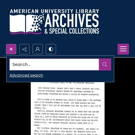
Search...
Advanced search