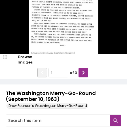
Browse
Images
of
3
The Washington Merry-Go-Round
(September 10, 1963)
Drew Pearson's Washington Merry-Go-Round