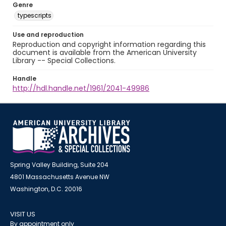
Genre
typescripts
Use and reproduction
Reproduction and copyright information regarding this
document is available from the American University
Library -- Special Collections.
Handle
http://hdl.handle.net/1961/2041-49986
Spring Valley Building, Suite 204
4801 Massachusetts Avenue NW
Washington, D.C. 20016
VISIT US
By appointment only