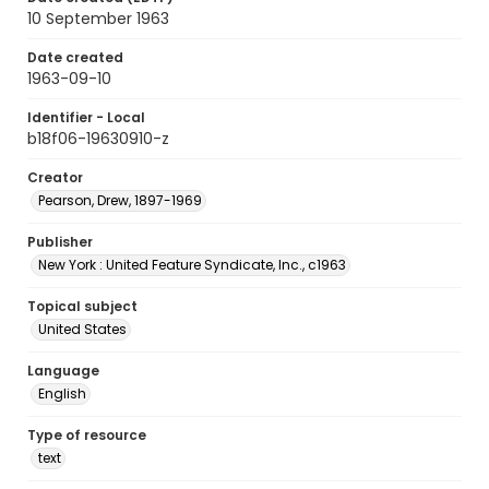
10 September 1963
Date created
1963-09-10
Identifier - Local
b18f06-19630910-z
Creator
Pearson, Drew, 1897-1969
Publisher
New York : United Feature Syndicate, Inc., c1963
Topical subject
United States
Language
English
Type of resource
text