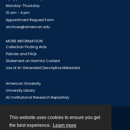
Monday-Thursday
10 am - 4 pm
Appointment Request Form
archives@american.edu
MORE INFORMATION
Collection Finding Aids
Policies and FAQs
Statement on Harmful Content
Use of AI-Generated Descriptive Metadata
American University
University Library
AU Institutional Research Repository
This website uses cookies to ensure you get
Contact
the best experience.
Learn more