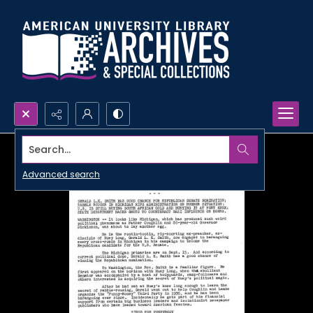
Search...
Advanced search