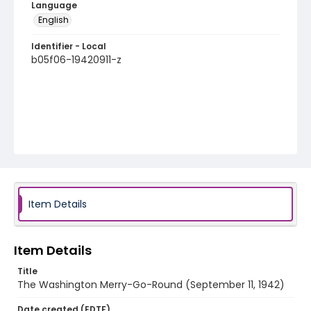
Language
English
Identifier - Local
b05f06-19420911-z
Item Details
Item Details
Title
The Washington Merry-Go-Round (September 11, 1942)
Date created (EDTF)