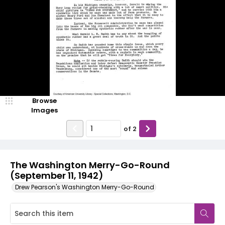
Browse
Images
of
2
The Washington Merry-Go-Round
(September 11, 1942)
Drew Pearson's Washington Merry-Go-Round