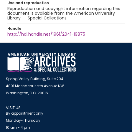
Use and reproduction
Reproduction and copyright information regarding this
document is available from the American University
Library -- Special Collections.
Handle
http://hdl.handle.net/1961/2041-19875
Spring Valley Building, Suite 204
4801 Massachusetts Avenue NW
Washington, D.C. 20016
VISIT US
By appointment only
Monday-Thursday
10 am - 4 pm