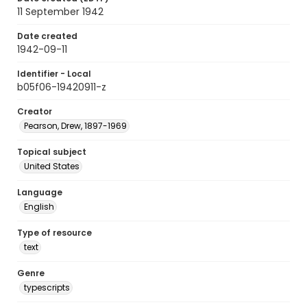
11 September 1942
Date created
1942-09-11
Identifier - Local
b05f06-19420911-z
Creator
Pearson, Drew, 1897-1969
Topical subject
United States
Language
English
Type of resource
text
Genre
typescripts