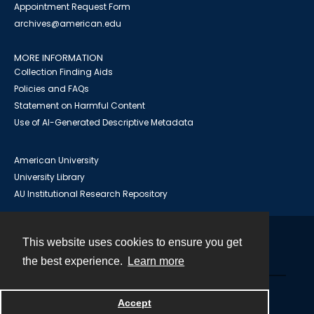
Appointment Request Form
archives@american.edu
MORE INFORMATION
Collection Finding Aids
Policies and FAQs
Statement on Harmful Content
Use of AI-Generated Descriptive Metadata
American University
University Library
AU Institutional Research Repository
This website uses cookies to ensure you get
Contact
the best experience.
Learn more
Powered by
Accept