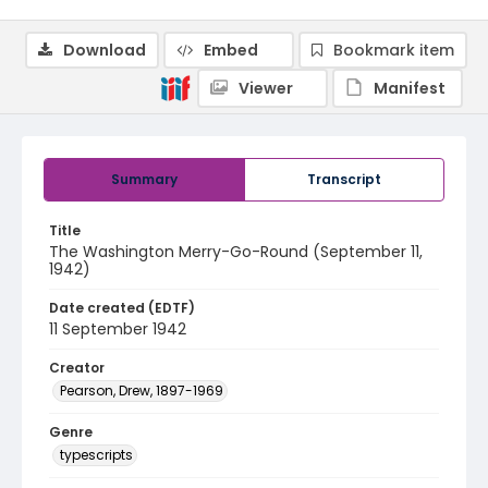
Download
Embed
Bookmark item
Viewer
Manifest
Summary
Transcript
Title
The Washington Merry-Go-Round (September 11,
1942)
Date created (EDTF)
11 September 1942
Creator
Pearson, Drew, 1897-1969
Genre
typescripts