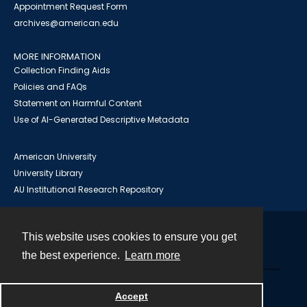
Appointment Request Form
archives@american.edu
MORE INFORMATION
Collection Finding Aids
Policies and FAQs
Statement on Harmful Content
Use of AI-Generated Descriptive Metadata
American University
University Library
AU Institutional Research Repository
This website uses cookies to ensure you get
Contact
the best experience.
Learn more
Powered by
Accept