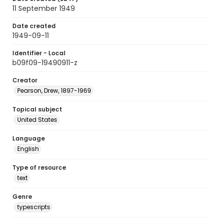
11 September 1949
Date created
1949-09-11
Identifier - Local
b09f09-19490911-z
Creator
Pearson, Drew, 1897-1969
Topical subject
United States
Language
English
Type of resource
text
Genre
typescripts