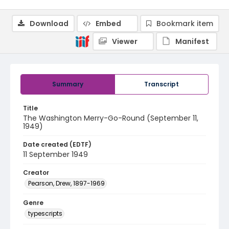
Download
Embed
Bookmark item
Viewer
Manifest
Summary
Transcript
Title
The Washington Merry-Go-Round (September 11,
1949)
Date created (EDTF)
11 September 1949
Creator
Pearson, Drew, 1897-1969
Genre
typescripts