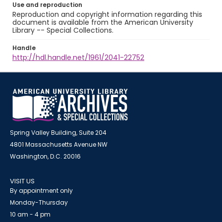
Use and reproduction
Reproduction and copyright information regarding this
document is available from the American University
Library -- Special Collections.
Handle
http://hdl.handle.net/1961/2041-22752
Spring Valley Building, Suite 204
4801 Massachusetts Avenue NW
Washington, D.C. 20016
VISIT US
By appointment only
Monday-Thursday
10 am - 4 pm