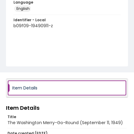
Language
English
Identifier - Local
b09f09-19490911-z
Item Details
Item Details
Title
The Washington Merry-Go-Round (September 11, 1949)
Date created (EDTF)