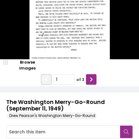
Browse
Images
of
3
The Washington Merry-Go-Round
(September 11, 1949)
Drew Pearson's Washington Merry-Go-Round