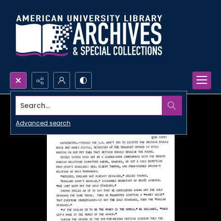
Search...
Advanced search