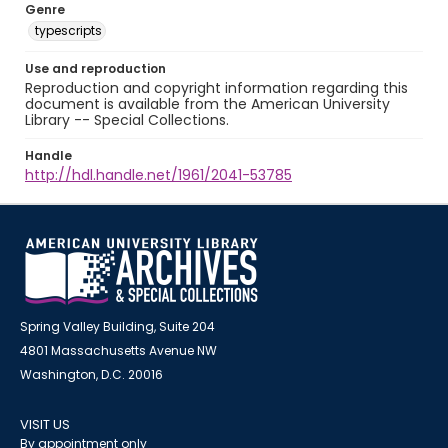
Genre
typescripts
Use and reproduction
Reproduction and copyright information regarding this
document is available from the American University
Library -- Special Collections.
Handle
http://hdl.handle.net/1961/2041-53785
Spring Valley Building, Suite 204
4801 Massachusetts Avenue NW
Washington, D.C. 20016
VISIT US
By appointment only