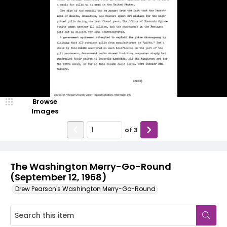
Browse
Images
of
3
The Washington Merry-Go-Round
(September 12, 1968)
Drew Pearson's Washington Merry-Go-Round