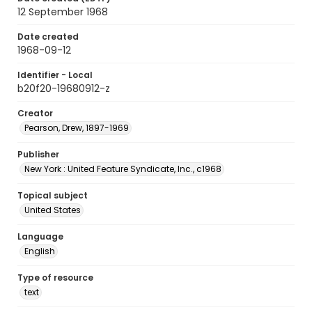
12 September 1968
Date created
1968-09-12
Identifier - Local
b20f20-19680912-z
Creator
Pearson, Drew, 1897-1969
Publisher
New York : United Feature Syndicate, Inc., c1968
Topical subject
United States
Language
English
Type of resource
text