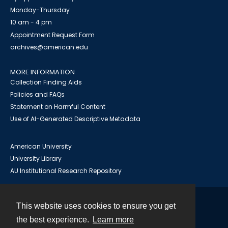
Monday-Thursday
10 am - 4 pm
Appointment Request Form
archives@american.edu
MORE INFORMATION
Collection Finding Aids
Policies and FAQs
Statement on Harmful Content
Use of AI-Generated Descriptive Metadata
American University
University Library
AU Institutional Research Repository
This website uses cookies to ensure you get
Contact
the best experience.
Learn more