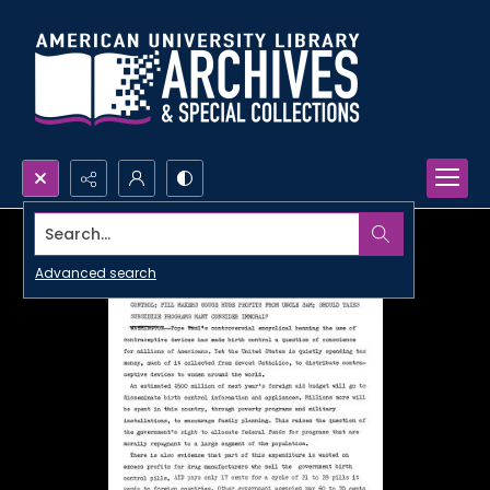
Search...
Advanced search