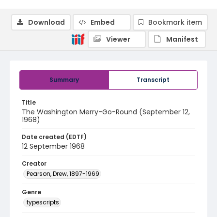
Download
Embed
Bookmark item
Viewer
Manifest
Summary
Transcript
Title
The Washington Merry-Go-Round (September 12,
1968)
Date created (EDTF)
12 September 1968
Creator
Pearson, Drew, 1897-1969
Genre
typescripts