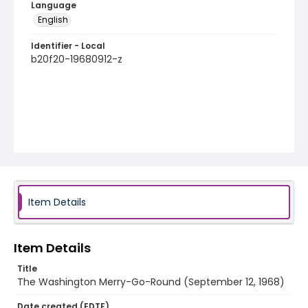
Language
English
Identifier - Local
b20f20-19680912-z
Item Details
Item Details
Title
The Washington Merry-Go-Round (September 12, 1968)
Date created (EDTF)