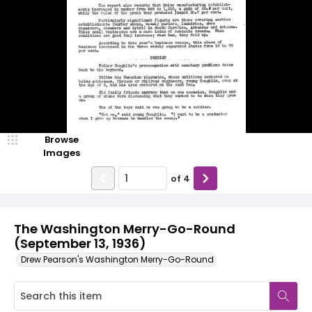
Browse
Images
of
4
The Washington Merry-Go-Round
(September 13, 1936)
Drew Pearson's Washington Merry-Go-Round