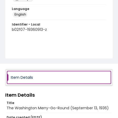
Language
English
Identifier - Local
b02f07-19360913-z
Item Details
Item Details
Title
The Washington Merry-Go-Round (September 13, 1936)
Date created (EDTF)