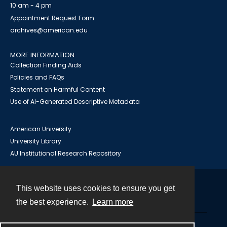
10 am - 4 pm
Appointment Request Form
archives@american.edu
MORE INFORMATION
Collection Finding Aids
Policies and FAQs
Statement on Harmful Content
Use of AI-Generated Descriptive Metadata
American University
University Library
AU Institutional Research Repository
This website uses cookies to ensure you get
Contact
the best experience.
Learn more