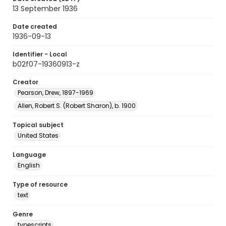
13 September 1936
Date created
1936-09-13
Identifier - Local
b02f07-19360913-z
Creator
Pearson, Drew, 1897-1969
Allen, Robert S. (Robert Sharon), b. 1900
Topical subject
United States
Language
English
Type of resource
text
Genre
typescripts