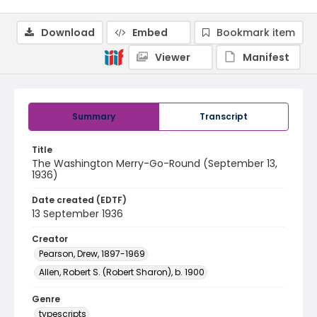
Download
Embed
Bookmark item
Viewer
Manifest
Summary
Transcript
Title
The Washington Merry-Go-Round (September 13,
1936)
Date created (EDTF)
13 September 1936
Creator
Pearson, Drew, 1897-1969
Allen, Robert S. (Robert Sharon), b. 1900
Genre
typescripts