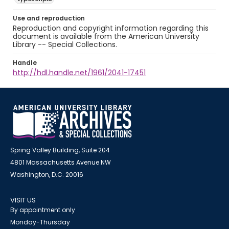
Use and reproduction
Reproduction and copyright information regarding this
document is available from the American University
Library -- Special Collections.
Handle
http://hdl.handle.net/1961/2041-17451
Spring Valley Building, Suite 204
4801 Massachusetts Avenue NW
Washington, D.C. 20016
VISIT US
By appointment only
Monday-Thursday