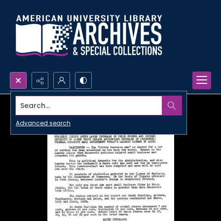
Search...
Advanced search