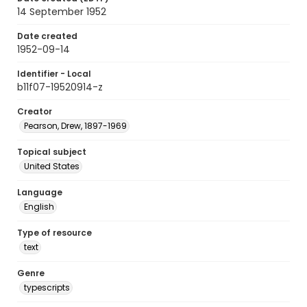
14 September 1952
Date created
1952-09-14
Identifier - Local
b11f07-19520914-z
Creator
Pearson, Drew, 1897-1969
Topical subject
United States
Language
English
Type of resource
text
Genre
typescripts