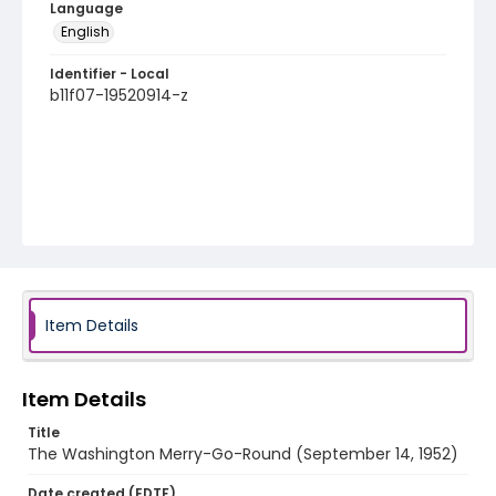
Language
English
Identifier - Local
b11f07-19520914-z
Item Details
Item Details
Title
The Washington Merry-Go-Round (September 14, 1952)
Date created (EDTF)