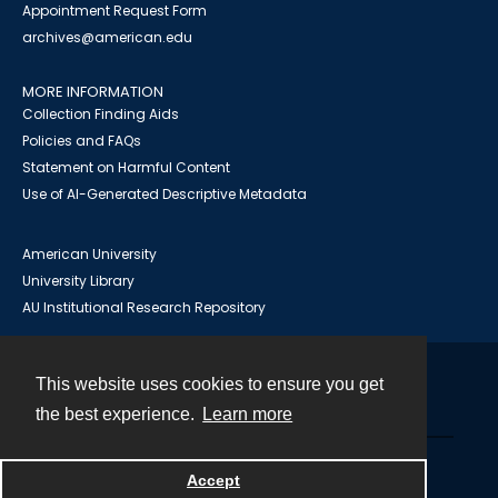
Appointment Request Form
archives@american.edu
MORE INFORMATION
Collection Finding Aids
Policies and FAQs
Statement on Harmful Content
Use of AI-Generated Descriptive Metadata
American University
University Library
AU Institutional Research Repository
This website uses cookies to ensure you get
Contact
the best experience.
Learn more
Powered by
Accept