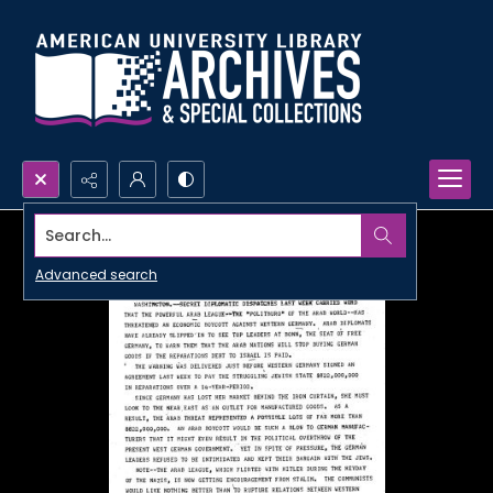
Search...
Advanced search