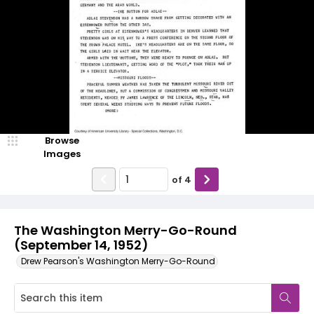
Browse
Images
of
4
The Washington Merry-Go-Round
(September 14, 1952)
Drew Pearson's Washington Merry-Go-Round