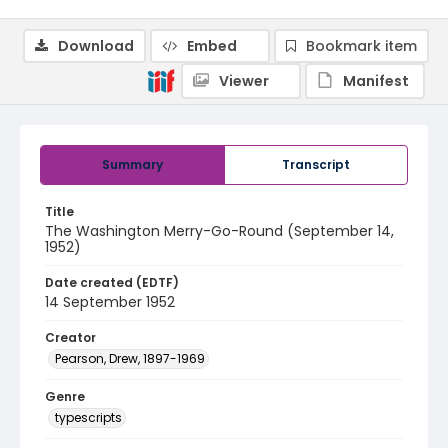
Download
Embed
Bookmark item
Viewer
Manifest
Summary
Transcript
Title
The Washington Merry-Go-Round (September 14,
1952)
Date created (EDTF)
14 September 1952
Creator
Pearson, Drew, 1897-1969
Genre
typescripts