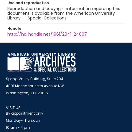
Use and reproduction
Reproduction and copyright information regarding this
document is available from the American University
Library -- Special Collections.
Handle
http://hdl.handle.net/1961/2041-24007
Spring Valley Building, Suite 204
4801 Massachusetts Avenue NW
Washington, D.C. 20016
VISIT US
By appointment only
Monday-Thursday
10 am - 4 pm