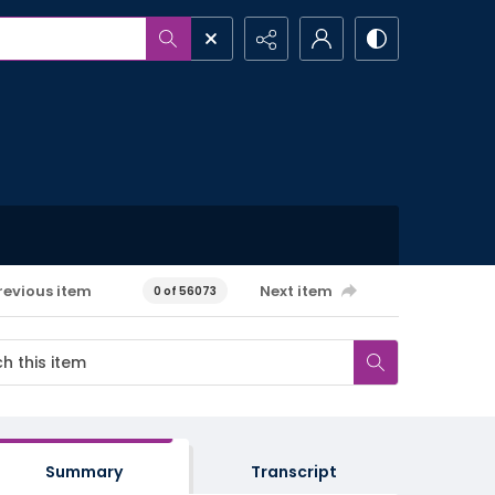
revious item
Next item
0 of 56073
Summary
Transcript