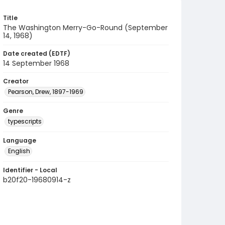
Title
The Washington Merry-Go-Round (September
14, 1968)
Date created (EDTF)
14 September 1968
Creator
Pearson, Drew, 1897-1969
Genre
typescripts
Language
English
Identifier - Local
b20f20-19680914-z