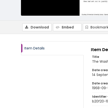
Download
Embed
Bookmark
Item Details
Item De
Title
The Wash
Date crea
14 Septe
Date crea
1968-09-
Identifier 
b20f20-1