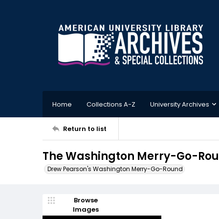
Home
Collections A-Z
University Archives
Return to list
The Washington Merry-Go-Roun
Drew Pearson's Washington Merry-Go-Round
Browse
Images