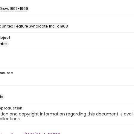
 Drew, 1897-1969
: United Feature Syndicate, Inc., c1968
ubject
tates
esource
ts
eproduction
ion and copyright information regarding this document is avail
ollections.