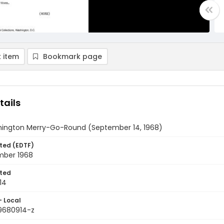
 item
Bookmark page
tails
ington Merry-Go-Round (September 14, 1968)
ted (EDTF)
mber 1968
ted
14
- Local
9680914-z