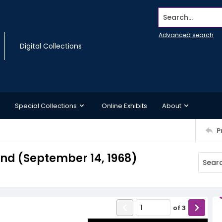
Search...
Advanced search
Digital Collections
Special Collections
Online Exhibits
About
P
d (September 14, 1968)
of
3