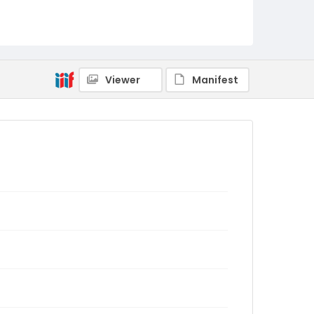
Viewer
Manifest