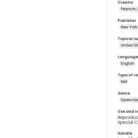
Creator
Pearson,
Publisher
New York 
Topical s
United S
Language
English
Type of r
text
Genre
typescrip
Use and r
Reproduct
Special C
Handle