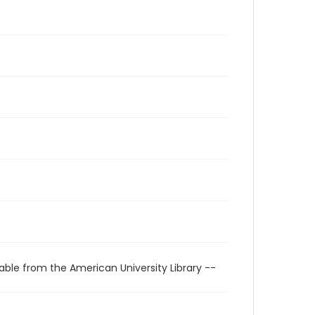
able from the American University Library --