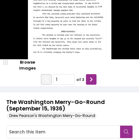
Browse
Images
of
3
The Washington Merry-Go-Round
(September 15, 1936)
Drew Pearson's Washington Merry-Go-Round