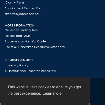
10 am - 4 pm
Appointment Request Form
archives@american.edu
MORE INFORMATION
Collection Finding Aids
Policies and FAQs
Statement on Harmful Content
Use of AI-Generated Descriptive Metadata
American University
University Library
AU Institutional Research Repository
This website uses cookies to ensure you get
Contact
the best experience.
Learn more