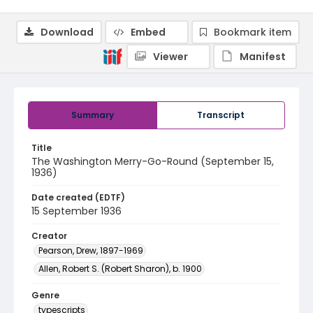
Download
Embed
Bookmark item
Viewer
Manifest
Summary
Transcript
Title
The Washington Merry-Go-Round (September 15,
1936)
Date created (EDTF)
15 September 1936
Creator
Pearson, Drew, 1897-1969
Allen, Robert S. (Robert Sharon), b. 1900
Genre
typescripts