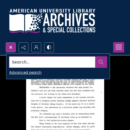
Search...
Advanced search