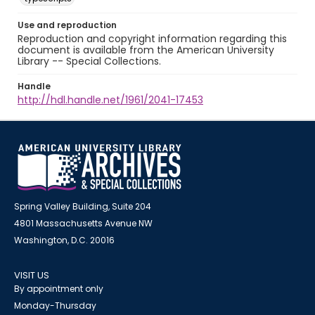
Use and reproduction
Reproduction and copyright information regarding this
document is available from the American University
Library -- Special Collections.
Handle
http://hdl.handle.net/1961/2041-17453
Spring Valley Building, Suite 204
4801 Massachusetts Avenue NW
Washington, D.C. 20016
VISIT US
By appointment only
Monday-Thursday