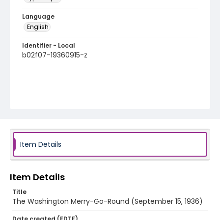
Language
English
Identifier - Local
b02f07-19360915-z
Item Details
Item Details
Title
The Washington Merry-Go-Round (September 15, 1936)
Date created (EDTF)