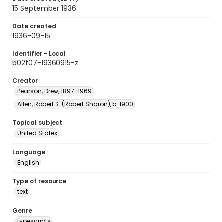
15 September 1936
Date created
1936-09-15
Identifier - Local
b02f07-19360915-z
Creator
Pearson, Drew, 1897-1969
Allen, Robert S. (Robert Sharon), b. 1900
Topical subject
United States
Language
English
Type of resource
text
Genre
typescripts