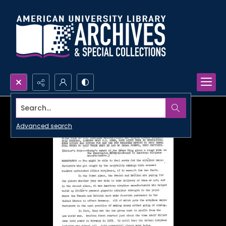
Search...
Advanced search