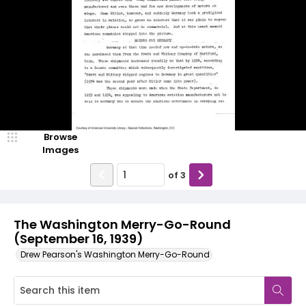
Browse
Images
of
3
The Washington Merry-Go-Round
(September 16, 1939)
Drew Pearson's Washington Merry-Go-Round