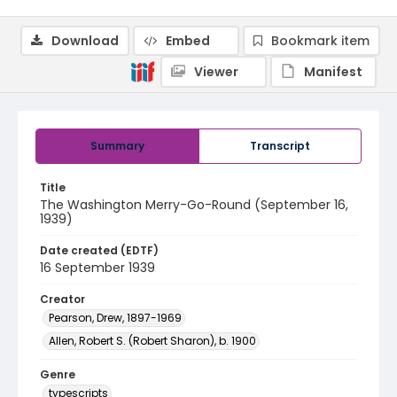
Download
Embed
Bookmark item
Viewer
Manifest
Summary
Transcript
Title
The Washington Merry-Go-Round (September 16,
1939)
Date created (EDTF)
16 September 1939
Creator
Pearson, Drew, 1897-1969
Allen, Robert S. (Robert Sharon), b. 1900
Genre
typescripts