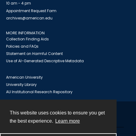
10 am - 4 pm
Appointment Request Form
archives@american.edu
MORE INFORMATION
Collection Finding Aids
Policies and FAQs
Statement on Harmful Content
Use of AI-Generated Descriptive Metadata
American University
University Library
AU Institutional Research Repository
This website uses cookies to ensure you get
Contact
the best experience.
Learn more