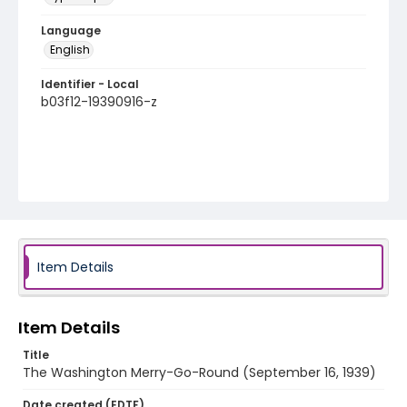
Language
English
Identifier - Local
b03f12-19390916-z
Item Details
Item Details
Title
The Washington Merry-Go-Round (September 16, 1939)
Date created (EDTF)