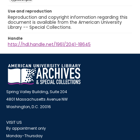
Use and reproduction
Reproduction and copyright information regarding this
document is available from the American University
Library -- Special Collections.
Handle
http://hdl.handle.net/1961/2041-18645
Spring Valley Building, Suite 204
4801 Massachusetts Avenue NW
Washington, D.C. 20016
VISIT US
By appointment only
Monday-Thursday