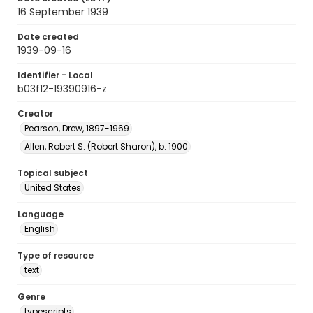
16 September 1939
Date created
1939-09-16
Identifier - Local
b03f12-19390916-z
Creator
Pearson, Drew, 1897-1969
Allen, Robert S. (Robert Sharon), b. 1900
Topical subject
United States
Language
English
Type of resource
text
Genre
typescripts