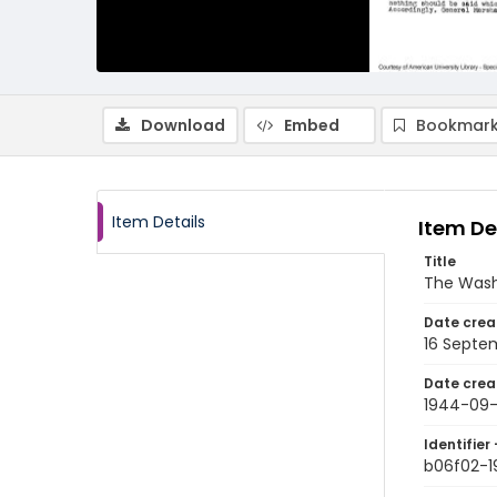
Download
Embed
Bookmark
Item Details
Item De
Title
The Wash
Date crea
16 Septe
Date crea
1944-09-
Identifier 
b06f02-1