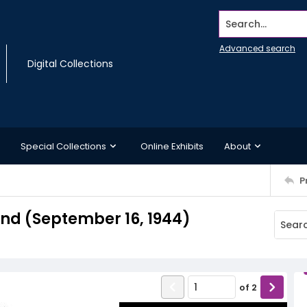
Search...
Advanced search
Digital Collections
Special Collections
Online Exhibits
About
P
d (September 16, 1944)
of
2