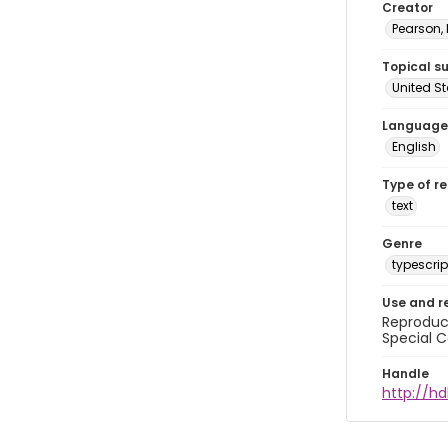
Creator
Pearson,
Topical s
United S
Language
English
Type of r
text
Genre
typescrip
Use and r
Reproduct
Special C
Handle
http://hd