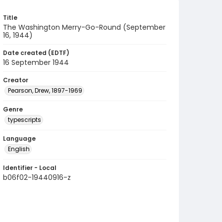
Title
The Washington Merry-Go-Round (September
16, 1944)
Date created (EDTF)
16 September 1944
Creator
Pearson, Drew, 1897-1969
Genre
typescripts
Language
English
Identifier - Local
b06f02-19440916-z