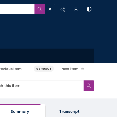
revious item
Next item
0 of 56073
Summary
Transcript