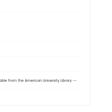
able from the American University Library --