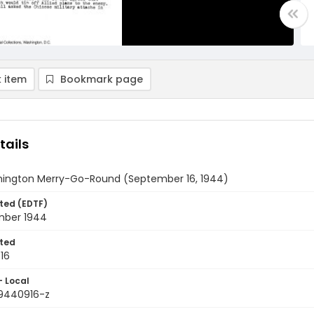
 item
Bookmark page
tails
ington Merry-Go-Round (September 16, 1944)
ted (EDTF)
mber 1944
ted
16
- Local
9440916-z