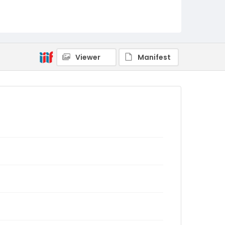
Viewer
Manifest