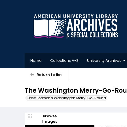
Home
Collections A-Z
University Archives
Return to list
The Washington Merry-Go-Roun
Drew Pearson's Washington Merry-Go-Round
Browse
Images