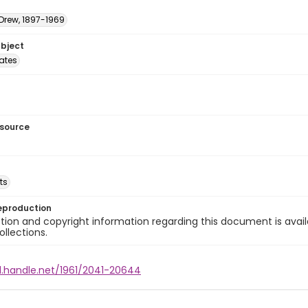
 Drew, 1897-1969
ubject
tates
esource
ts
eproduction
ion and copyright information regarding this document is avail
ollections.
l.handle.net/1961/2041-20644