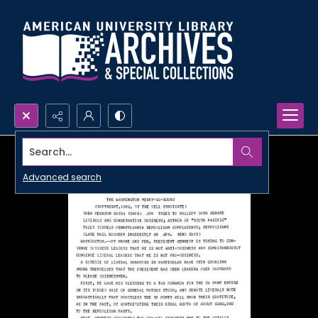
Search...
Advanced search