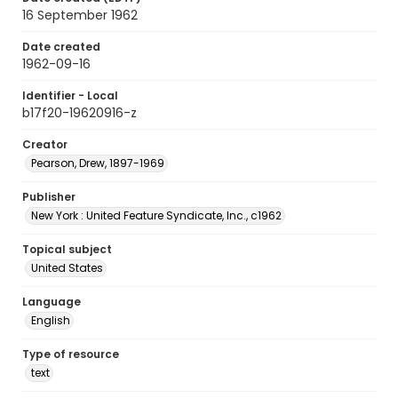
16 September 1962
Date created
1962-09-16
Identifier - Local
b17f20-19620916-z
Creator
Pearson, Drew, 1897-1969
Publisher
New York : United Feature Syndicate, Inc., c1962
Topical subject
United States
Language
English
Type of resource
text