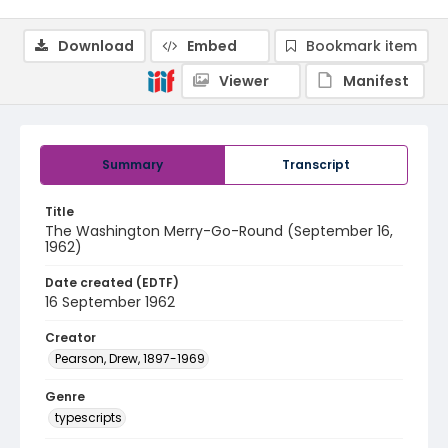
Download
Embed
Bookmark item
Viewer
Manifest
Summary
Transcript
Title
The Washington Merry-Go-Round (September 16,
1962)
Date created (EDTF)
16 September 1962
Creator
Pearson, Drew, 1897-1969
Genre
typescripts