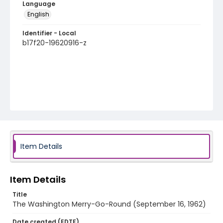
Language
English
Identifier - Local
b17f20-19620916-z
Item Details
Item Details
Title
The Washington Merry-Go-Round (September 16, 1962)
Date created (EDTF)