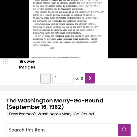
Browse
Images
of
3
The Washington Merry-Go-Round
(September 16, 1962)
Drew Pearson's Washington Merry-Go-Round