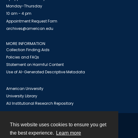
Monday-Thursday
10 am - 4 pm
Appointment Request Form
archives@american.edu
MORE INFORMATION
Collection Finding Aids
Policies and FAQs
Statement on Harmful Content
Use of AI-Generated Descriptive Metadata
American University
University Library
AU Institutional Research Repository
This website uses cookies to ensure you get
Contact
the best experience.
Learn more