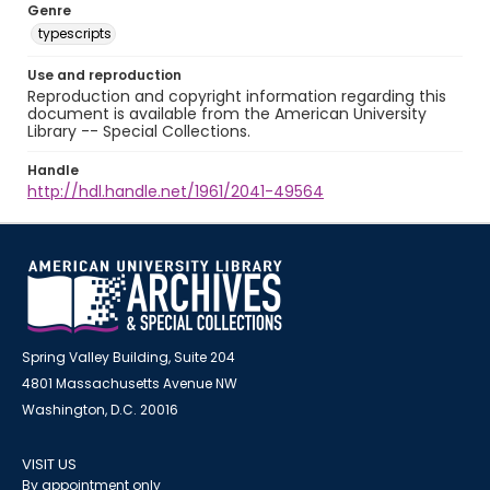
Genre
typescripts
Use and reproduction
Reproduction and copyright information regarding this
document is available from the American University
Library -- Special Collections.
Handle
http://hdl.handle.net/1961/2041-49564
Spring Valley Building, Suite 204
4801 Massachusetts Avenue NW
Washington, D.C. 20016
VISIT US
By appointment only