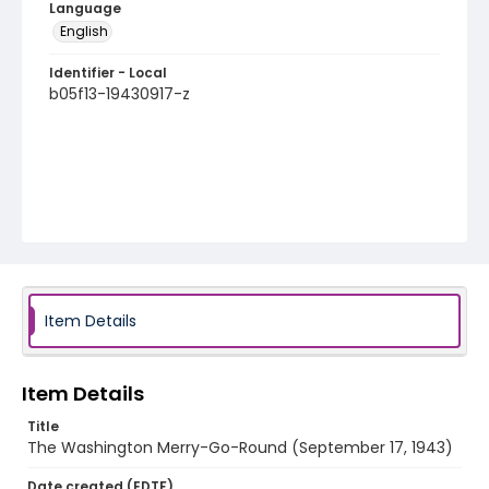
Language
English
Identifier - Local
b05f13-19430917-z
Item Details
Item Details
Title
The Washington Merry-Go-Round (September 17, 1943)
Date created (EDTF)