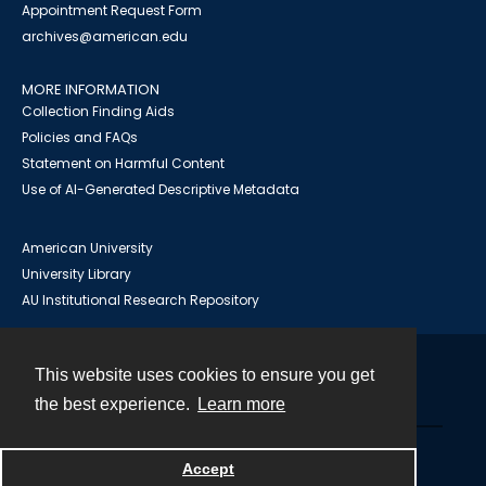
Appointment Request Form
archives@american.edu
MORE INFORMATION
Collection Finding Aids
Policies and FAQs
Statement on Harmful Content
Use of AI-Generated Descriptive Metadata
American University
University Library
AU Institutional Research Repository
This website uses cookies to ensure you get
Contact
the best experience.
Learn more
Powered by
Accept