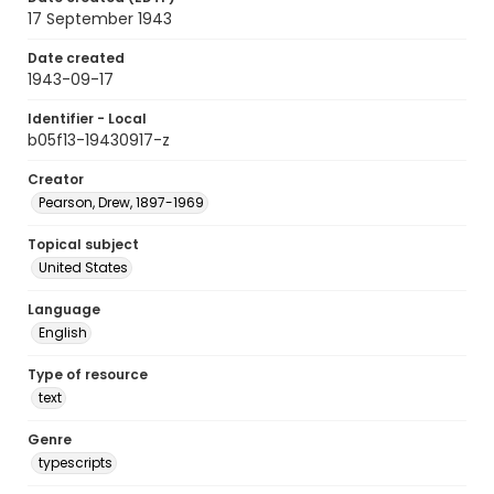
17 September 1943
Date created
1943-09-17
Identifier - Local
b05f13-19430917-z
Creator
Pearson, Drew, 1897-1969
Topical subject
United States
Language
English
Type of resource
text
Genre
typescripts