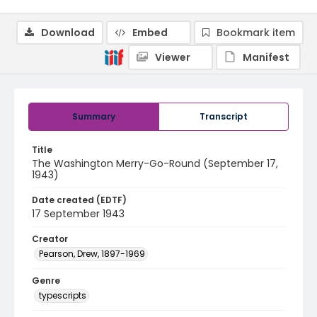
Download
Embed
Bookmark item
Viewer
Manifest
Summary
Transcript
Title
The Washington Merry-Go-Round (September 17,
1943)
Date created (EDTF)
17 September 1943
Creator
Pearson, Drew, 1897-1969
Genre
typescripts