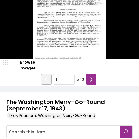
Browse
Images
of
2
The Washington Merry-Go-Round
(September 17, 1943)
Drew Pearson's Washington Merry-Go-Round