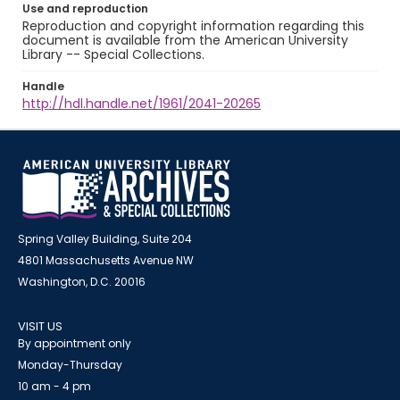
Use and reproduction
Reproduction and copyright information regarding this
document is available from the American University
Library -- Special Collections.
Handle
http://hdl.handle.net/1961/2041-20265
Spring Valley Building, Suite 204
4801 Massachusetts Avenue NW
Washington, D.C. 20016
VISIT US
By appointment only
Monday-Thursday
10 am - 4 pm