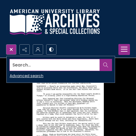
Search...
Advanced search