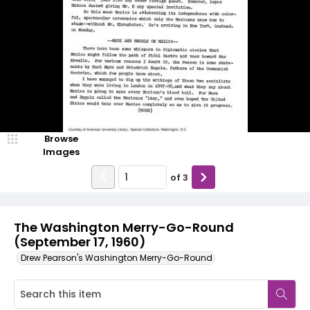
Browse
Images
of
3
The Washington Merry-Go-Round
(September 17, 1960)
Drew Pearson's Washington Merry-Go-Round