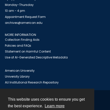
Monday-Thursday
10 am - 4 pm
Appointment Request Form
archives@american.edu
MORE INFORMATION
Collection Finding Aids
Policies and FAQs
Statement on Harmful Content
Use of AI-Generated Descriptive Metadata
American University
University Library
AU Institutional Research Repository
This website uses cookies to ensure you get
Contact
the best experience.
Learn more