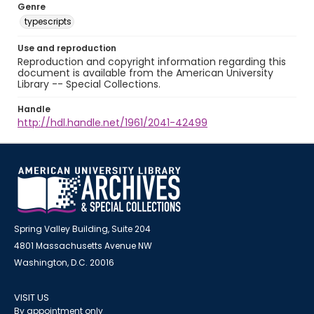
Genre
typescripts
Use and reproduction
Reproduction and copyright information regarding this
document is available from the American University
Library -- Special Collections.
Handle
http://hdl.handle.net/1961/2041-42499
Spring Valley Building, Suite 204
4801 Massachusetts Avenue NW
Washington, D.C. 20016
VISIT US
By appointment only