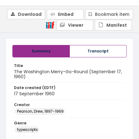
Download
Embed
Bookmark item
Viewer
Manifest
Summary
Transcript
Title
The Washington Merry-Go-Round (September 17,
1960)
Date created (EDTF)
17 September 1960
Creator
Pearson, Drew, 1897-1969
Genre
typescripts