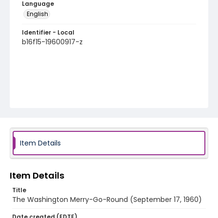
Language
English
Identifier - Local
b16f15-19600917-z
Item Details
Item Details
Title
The Washington Merry-Go-Round (September 17, 1960)
Date created (EDTF)