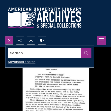
Search...
Advanced search