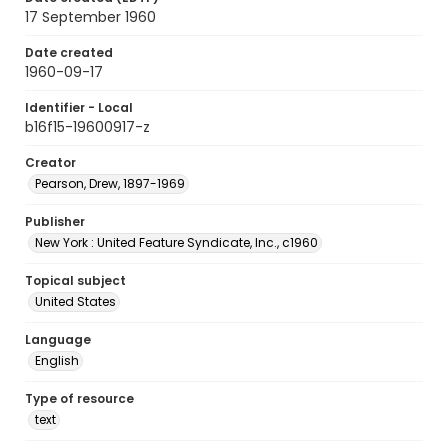
17 September 1960
Date created
1960-09-17
Identifier - Local
b16f15-19600917-z
Creator
Pearson, Drew, 1897-1969
Publisher
New York : United Feature Syndicate, Inc., c1960
Topical subject
United States
Language
English
Type of resource
text