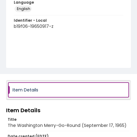
Language
English
Identifier - Local
b19f06-19650917-z
Item Details
Item Details
Title
The Washington Merry-Go-Round (September 17, 1965)
Date created (EDTF)