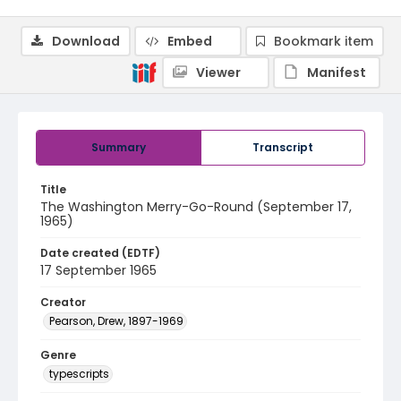
Download
Embed
Bookmark item
Viewer
Manifest
Summary
Transcript
Title
The Washington Merry-Go-Round (September 17,
1965)
Date created (EDTF)
17 September 1965
Creator
Pearson, Drew, 1897-1969
Genre
typescripts