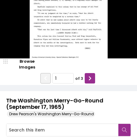
Browse
Images
of
3
The Washington Merry-Go-Round
(September 17, 1965)
Drew Pearson's Washington Merry-Go-Round