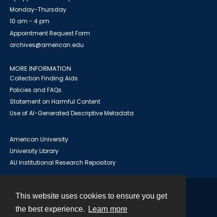
Monday-Thursday
10 am - 4 pm
Appointment Request Form
archives@american.edu
MORE INFORMATION
Collection Finding Aids
Policies and FAQs
Statement on Harmful Content
Use of AI-Generated Descriptive Metadata
American University
University Library
AU Institutional Research Repository
This website uses cookies to ensure you get
Contact
the best experience.
Learn more