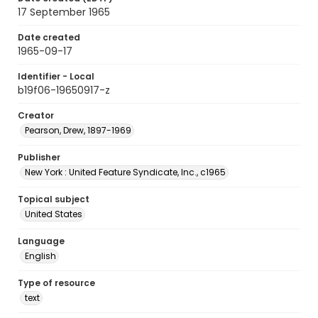
17 September 1965
Date created
1965-09-17
Identifier - Local
b19f06-19650917-z
Creator
Pearson, Drew, 1897-1969
Publisher
New York : United Feature Syndicate, Inc., c1965
Topical subject
United States
Language
English
Type of resource
text