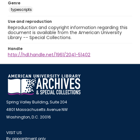
Genre
typescripts
Use and reproduction
Reproduction and copyright information regarding this
document is available from the American University
Library -- Special Collections.
Handle
http://hdl.handle.net/1961/2041-51402
Spring Valley Building, Suite 204
4801 Massachusetts Avenue NW
Washington, D.C. 20016
VISIT US
By appointment only