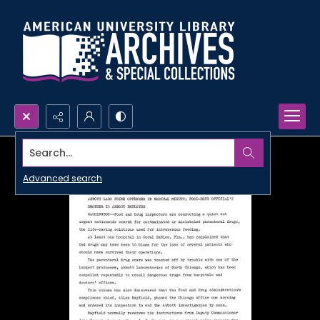
Search...
Advanced search