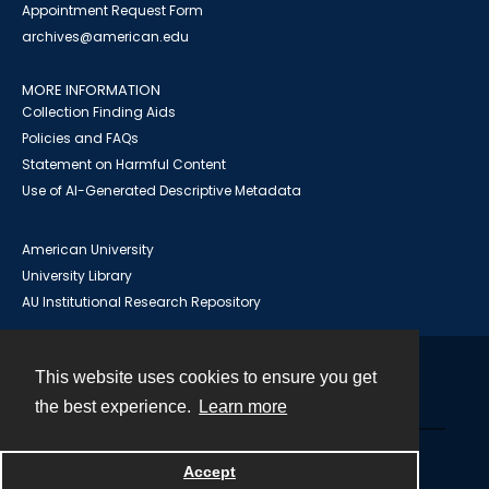
Appointment Request Form
archives@american.edu
MORE INFORMATION
Collection Finding Aids
Policies and FAQs
Statement on Harmful Content
Use of AI-Generated Descriptive Metadata
American University
University Library
AU Institutional Research Repository
This website uses cookies to ensure you get
Contact
the best experience.
Learn more
Powered by
Accept