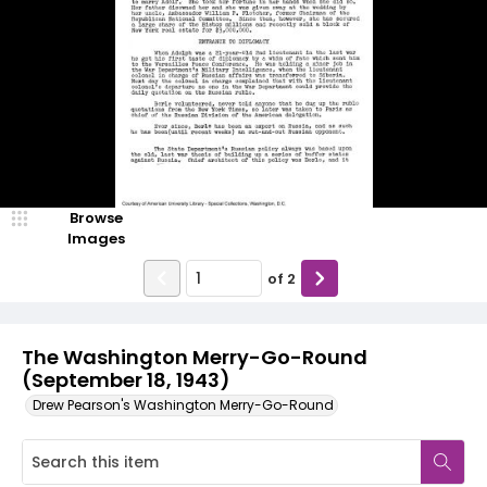
Browse
Images
of
2
The Washington Merry-Go-Round
(September 18, 1943)
Drew Pearson's Washington Merry-Go-Round