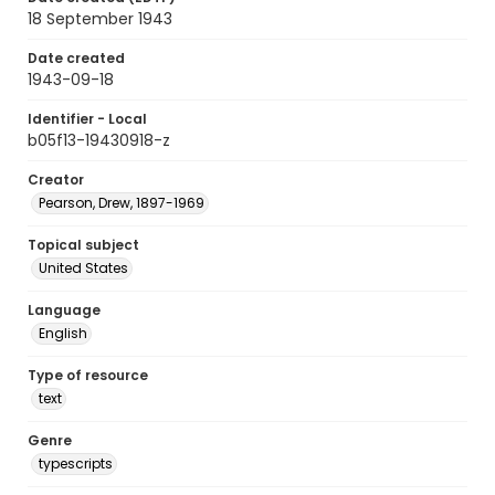
18 September 1943
Date created
1943-09-18
Identifier - Local
b05f13-19430918-z
Creator
Pearson, Drew, 1897-1969
Topical subject
United States
Language
English
Type of resource
text
Genre
typescripts