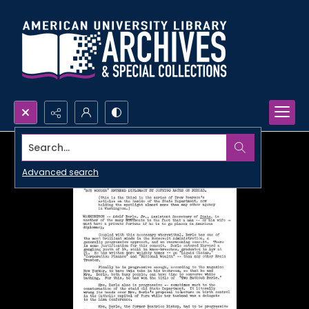
Search...
Advanced search