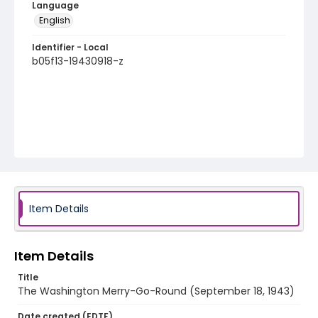
Language
English
Identifier - Local
b05f13-19430918-z
Item Details
Item Details
Title
The Washington Merry-Go-Round (September 18, 1943)
Date created (EDTF)