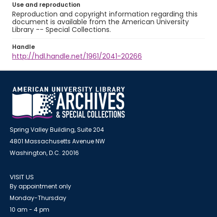
Use and reproduction
Reproduction and copyright information regarding this
document is available from the American University
Library -- Special Collections.
Handle
http://hdl.handle.net/1961/2041-20266
Spring Valley Building, Suite 204
4801 Massachusetts Avenue NW
Washington, D.C. 20016
VISIT US
By appointment only
Monday-Thursday
10 am - 4 pm