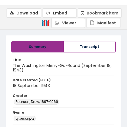
Download
Embed
Bookmark item
Viewer
Manifest
Summary
Transcript
Title
The Washington Merry-Go-Round (September 18,
1943)
Date created (EDTF)
18 September 1943
Creator
Pearson, Drew, 1897-1969
Genre
typescripts