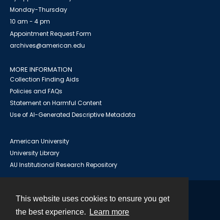
Monday-Thursday
10 am - 4 pm
Appointment Request Form
archives@american.edu
MORE INFORMATION
Collection Finding Aids
Policies and FAQs
Statement on Harmful Content
Use of AI-Generated Descriptive Metadata
American University
University Library
AU Institutional Research Repository
This website uses cookies to ensure you get
Contact
the best experience.
Learn more