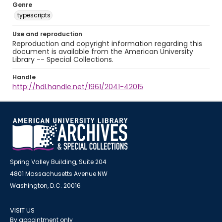
Genre
typescripts
Use and reproduction
Reproduction and copyright information regarding this
document is available from the American University
Library -- Special Collections.
Handle
http://hdl.handle.net/1961/2041-42015
Spring Valley Building, Suite 204
4801 Massachusetts Avenue NW
Washington, D.C. 20016
VISIT US
By appointment only