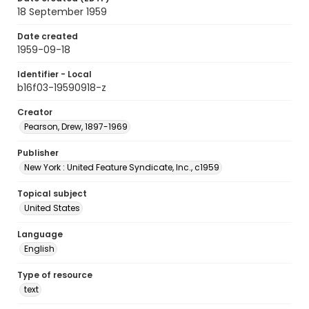
18 September 1959
Date created
1959-09-18
Identifier - Local
b16f03-19590918-z
Creator
Pearson, Drew, 1897-1969
Publisher
New York : United Feature Syndicate, Inc., c1959
Topical subject
United States
Language
English
Type of resource
text