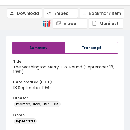
Download
Embed
Bookmark item
Viewer
Manifest
Summary
Transcript
Title
The Washington Merry-Go-Round (September 18,
1959)
Date created (EDTF)
18 September 1959
Creator
Pearson, Drew, 1897-1969
Genre
typescripts