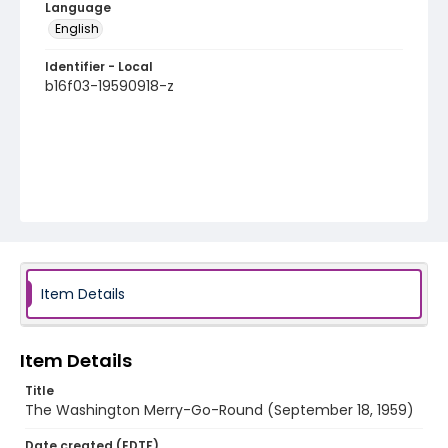
Language
English
Identifier - Local
b16f03-19590918-z
Item Details
Item Details
Title
The Washington Merry-Go-Round (September 18, 1959)
Date created (EDTF)