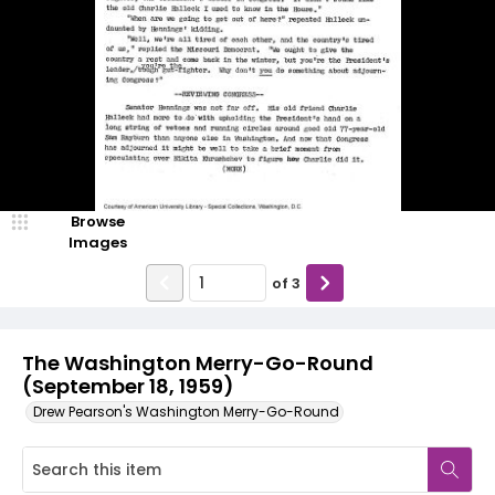
Browse
Images
of
3
The Washington Merry-Go-Round
(September 18, 1959)
Drew Pearson's Washington Merry-Go-Round