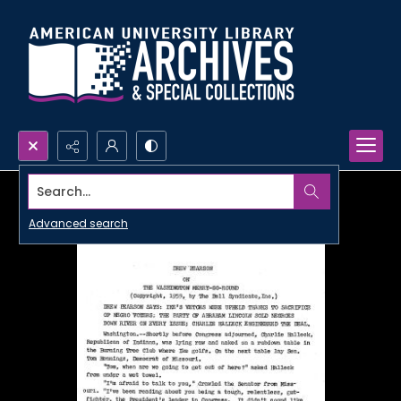
Search...
Advanced search