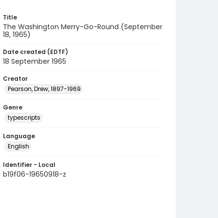
Title
The Washington Merry-Go-Round (September
18, 1965)
Date created (EDTF)
18 September 1965
Creator
Pearson, Drew, 1897-1969
Genre
typescripts
Language
English
Identifier - Local
b19f06-19650918-z