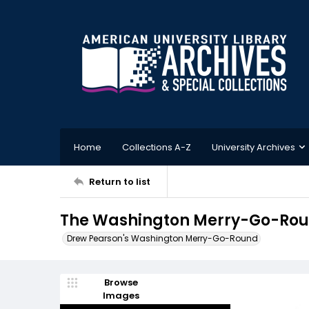
Home
Collections A-Z
University Archives
Return to list
The Washington Merry-Go-Roun
Drew Pearson's Washington Merry-Go-Round
Browse
Images