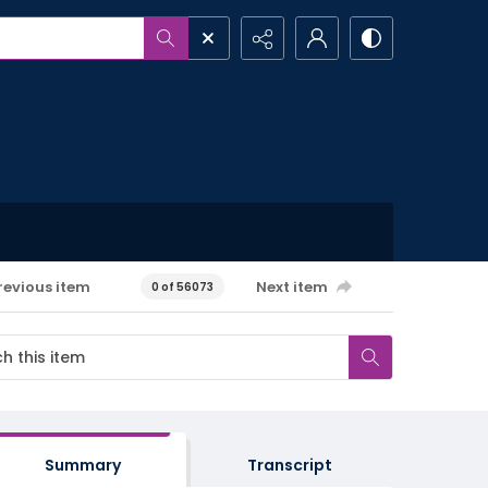
revious item
Next item
0 of 56073
Summary
Transcript