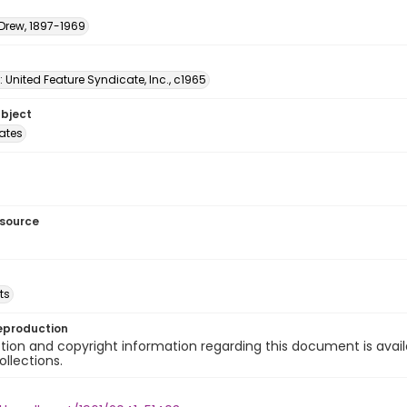
 Drew, 1897-1969
: United Feature Syndicate, Inc., c1965
ubject
tates
esource
ts
eproduction
ion and copyright information regarding this document is avail
ollections.