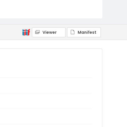
Viewer
Manifest