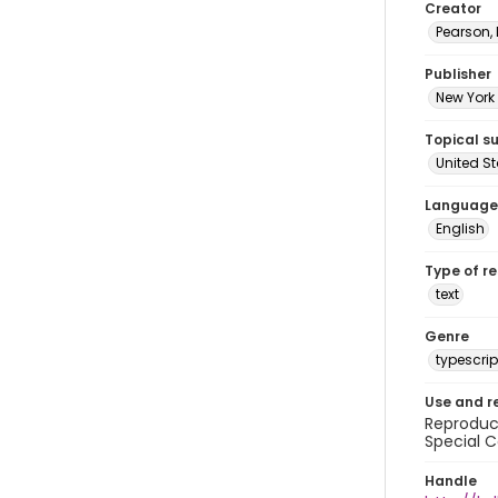
Creator
Pearson,
Publisher
New York 
Topical s
United S
Language
English
Type of r
text
Genre
typescrip
Use and r
Reproduct
Special C
Handle