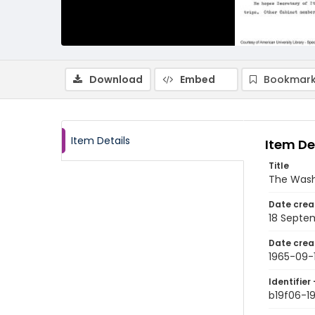
Download
Embed
Bookmark
Item Details
Item De
Title
The Wash
Date crea
18 Septe
Date crea
1965-09-
Identifier 
b19f06-1