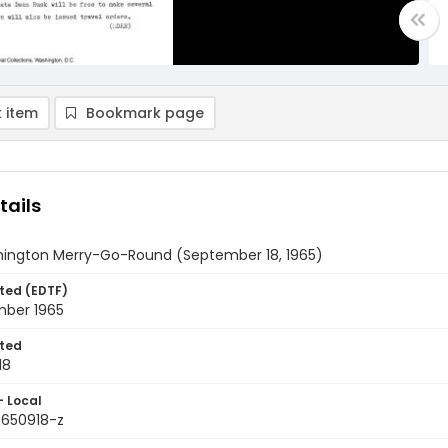
 item
Bookmark page
tails
ington Merry-Go-Round (September 18, 1965)
ted (EDTF)
mber 1965
ted
18
- Local
9650918-z