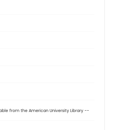
able from the American University Library --