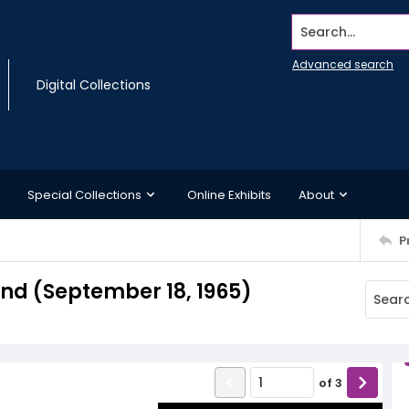
Search...
Advanced search
Digital Collections
Special Collections
Online Exhibits
About
P
d (September 18, 1965)
of
3