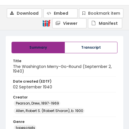
Download
Embed
Bookmark item
Viewer
Manifest
Summary
Transcript
Title
The Washington Merry-Go-Round (September 2,
1940)
Date created (EDTF)
02 September 1940
Creator
Pearson, Drew, 1897-1969
Allen, Robert S. (Robert Sharon), b. 1900
Genre
typescripts