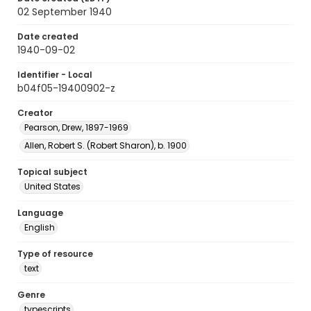
02 September 1940
Date created
1940-09-02
Identifier - Local
b04f05-19400902-z
Creator
Pearson, Drew, 1897-1969
Allen, Robert S. (Robert Sharon), b. 1900
Topical subject
United States
Language
English
Type of resource
text
Genre
typescripts