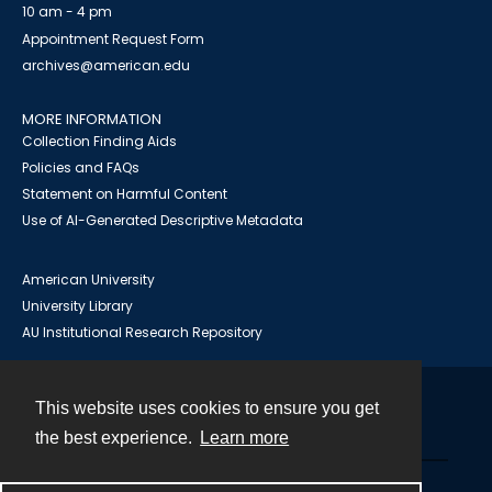
10 am - 4 pm
Appointment Request Form
archives@american.edu
MORE INFORMATION
Collection Finding Aids
Policies and FAQs
Statement on Harmful Content
Use of AI-Generated Descriptive Metadata
American University
University Library
AU Institutional Research Repository
This website uses cookies to ensure you get
Contact
the best experience.
Learn more