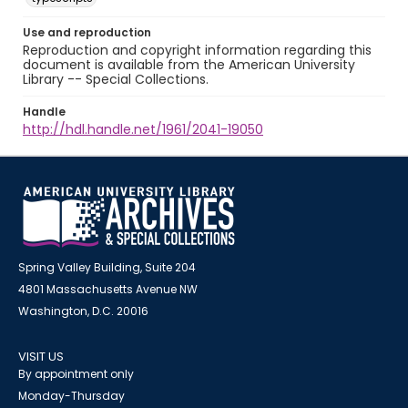
Use and reproduction
Reproduction and copyright information regarding this
document is available from the American University
Library -- Special Collections.
Handle
http://hdl.handle.net/1961/2041-19050
Spring Valley Building, Suite 204
4801 Massachusetts Avenue NW
Washington, D.C. 20016
VISIT US
By appointment only
Monday-Thursday