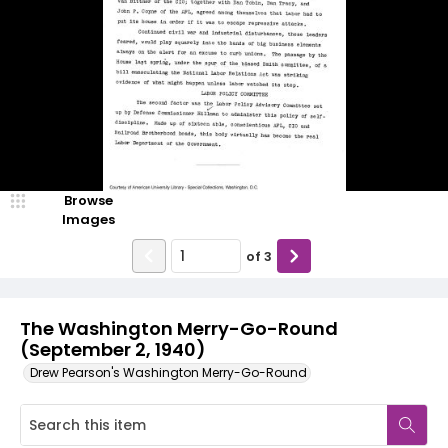
Browse
Images
of
3
The Washington Merry-Go-Round
(September 2, 1940)
Drew Pearson's Washington Merry-Go-Round