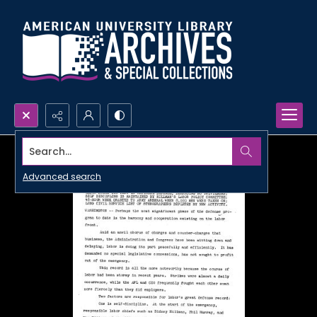
Search...
Advanced search