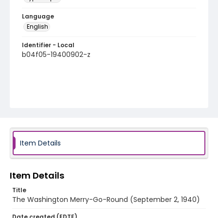
Language
English
Identifier - Local
b04f05-19400902-z
Item Details
Item Details
Title
The Washington Merry-Go-Round (September 2, 1940)
Date created (EDTF)