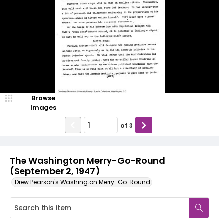
Browse
Images
of
3
The Washington Merry-Go-Round
(September 2, 1947)
Drew Pearson's Washington Merry-Go-Round