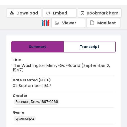
Download
Embed
Bookmark item
Viewer
Manifest
Summary
Transcript
Title
The Washington Merry-Go-Round (September 2,
1947)
Date created (EDTF)
02 September 1947
Creator
Pearson, Drew, 1897-1969
Genre
typescripts