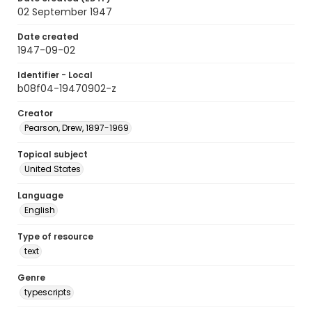
02 September 1947
Date created
1947-09-02
Identifier - Local
b08f04-19470902-z
Creator
Pearson, Drew, 1897-1969
Topical subject
United States
Language
English
Type of resource
text
Genre
typescripts