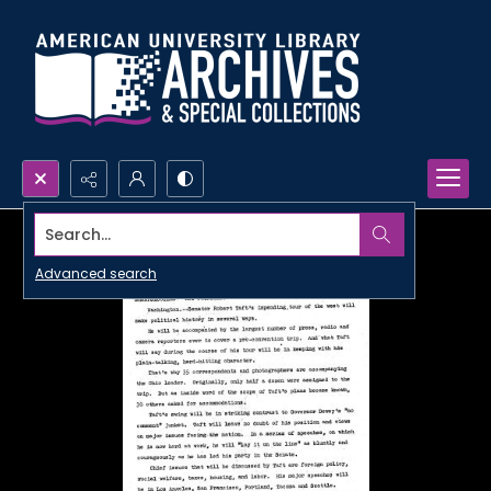
Search...
Advanced search