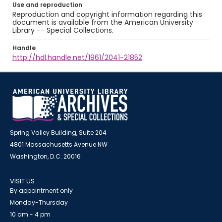
Use and reproduction
Reproduction and copyright information regarding this
document is available from the American University
Library -- Special Collections.
Handle
http://hdl.handle.net/1961/2041-21852
Spring Valley Building, Suite 204
4801 Massachusetts Avenue NW
Washington, D.C. 20016
VISIT US
By appointment only
Monday-Thursday
10 am - 4 pm