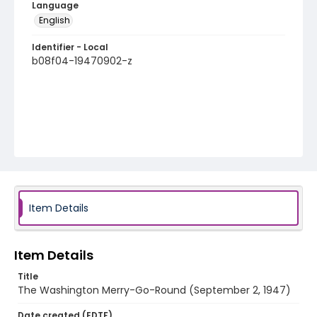
Language
English
Identifier - Local
b08f04-19470902-z
Item Details
Item Details
Title
The Washington Merry-Go-Round (September 2, 1947)
Date created (EDTF)