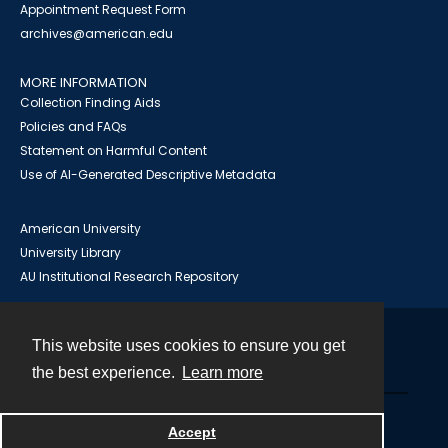
Appointment Request Form
archives@american.edu
MORE INFORMATION
Collection Finding Aids
Policies and FAQs
Statement on Harmful Content
Use of AI-Generated Descriptive Metadata
American University
University Library
AU Institutional Research Repository
This website uses cookies to ensure you get
Contact
the best experience.
Learn more
Powered by
Accept