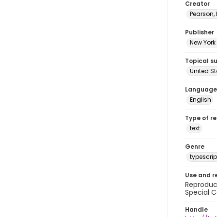
Creator
Pearson,
Publisher
New York 
Topical s
United S
Language
English
Type of r
text
Genre
typescrip
Use and r
Reproduct
Special C
Handle