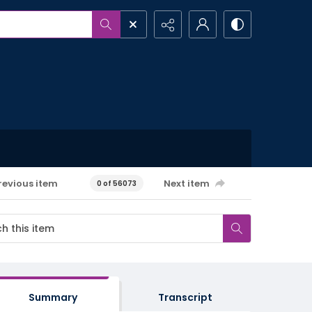
revious item
Next item
0 of 56073
Summary
Transcript