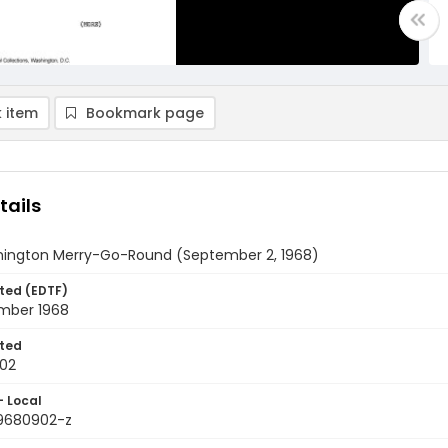
 item
Bookmark page
tails
ington Merry-Go-Round (September 2, 1968)
ted (EDTF)
mber 1968
ted
02
- Local
9680902-z