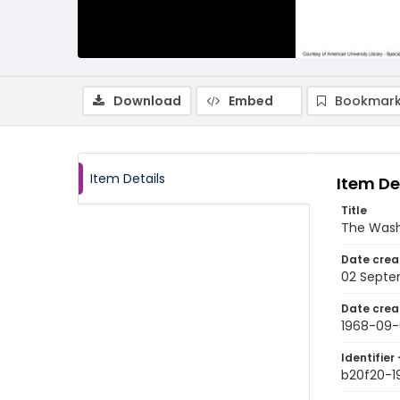
Download
Embed
Bookmark
Item Details
Item De
Title
The Wash
Date crea
02 Septe
Date crea
1968-09-
Identifier 
b20f20-1