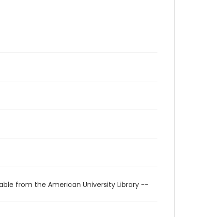
able from the American University Library --