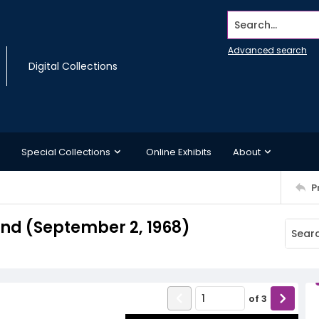
Search...
Advanced search
Digital Collections
Special Collections
Online Exhibits
About
P
d (September 2, 1968)
of
3