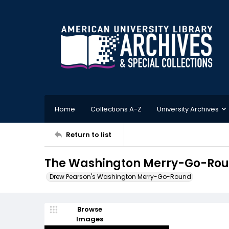
Home
Collections A-Z
University Archives
Return to list
The Washington Merry-Go-Roun
Drew Pearson's Washington Merry-Go-Round
Browse
Images