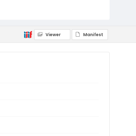
Viewer
Manifest