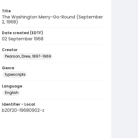
Title
The Washington Merry-Go-Round (September
2, 1968)
Date created (EDTF)
02 September 1968
Creator
Pearson, Drew, 1897-1969
Genre
typescripts
Language
English
Identifier - Local
b20f20-19680902-z