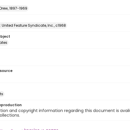
 Drew, 1897-1969
: United Feature Syndicate, Inc., c1968
ubject
tates
esource
ts
eproduction
ion and copyright information regarding this document is avail
ollections.