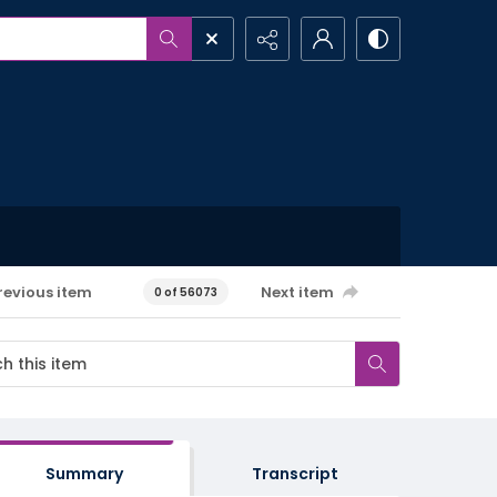
revious item
Next item
0 of 56073
Summary
Transcript