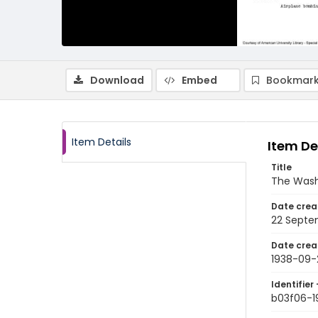
Download
Embed
Bookmark
Item Details
Item De
Title
The Wash
Date crea
22 Septe
Date crea
1938-09-
Identifier 
b03f06-1