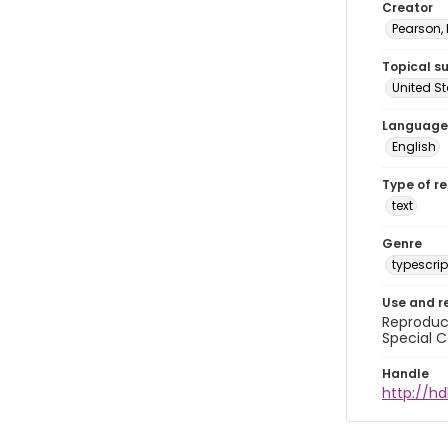
Creator
Pearson,
Topical s
United S
Language
English
Type of r
text
Genre
typescrip
Use and r
Reproduct
Special C
Handle
http://hd