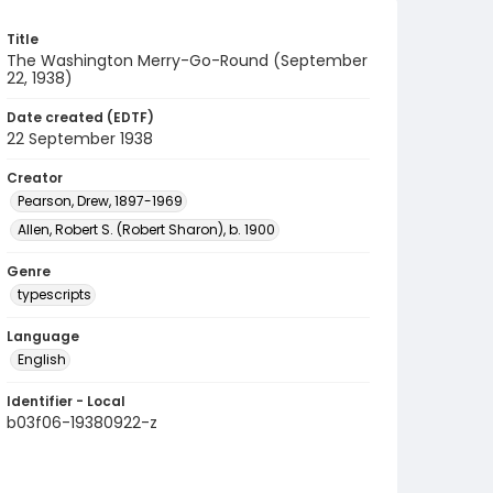
Title
The Washington Merry-Go-Round (September
22, 1938)
Date created (EDTF)
22 September 1938
Creator
Pearson, Drew, 1897-1969
Allen, Robert S. (Robert Sharon), b. 1900
Genre
typescripts
Language
English
Identifier - Local
b03f06-19380922-z