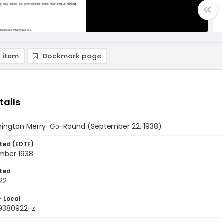
 item
Bookmark page
tails
ington Merry-Go-Round (September 22, 1938)
ted (EDTF)
mber 1938
ted
22
- Local
9380922-z