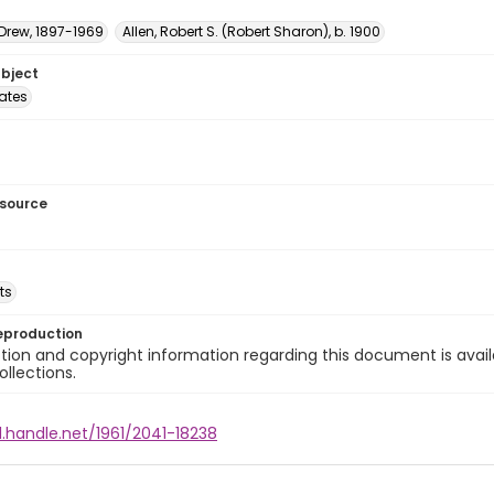
 Drew, 1897-1969
Allen, Robert S. (Robert Sharon), b. 1900
ubject
tates
esource
ts
eproduction
ion and copyright information regarding this document is avail
ollections.
l.handle.net/1961/2041-18238