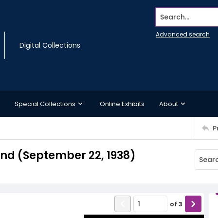
Search...
Advanced search
Digital Collections
Special Collections
Online Exhibits
About
P
d (September 22, 1938)
of
3