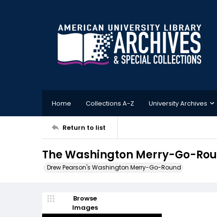
Home
Collections A-Z
University Archives
Return to list
The Washington Merry-Go-Roun
Drew Pearson's Washington Merry-Go-Round
Browse
Images