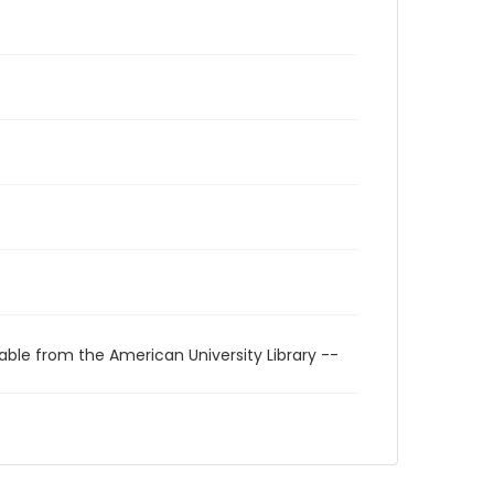
able from the American University Library --