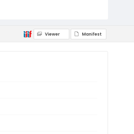
Viewer
Manifest