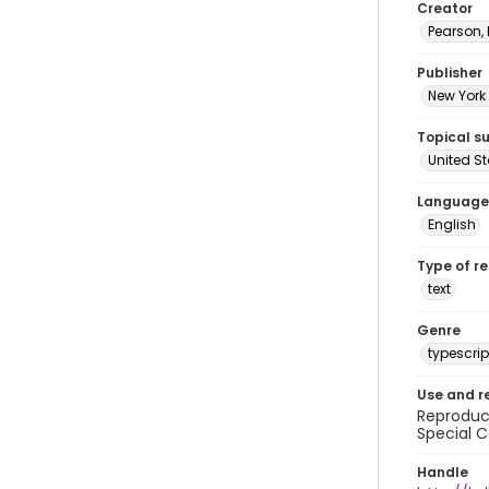
Creator
Pearson,
Publisher
New York 
Topical s
United S
Language
English
Type of r
text
Genre
typescrip
Use and r
Reproduct
Special C
Handle