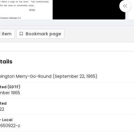
 item
Bookmark page
tails
ington Merry-Go-Round (September 22, 1965)
ted (EDTF)
mber 1965
ted
22
- Local
9650922-z