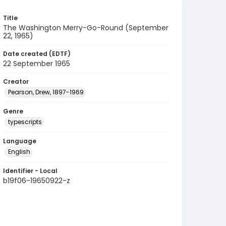
Title
The Washington Merry-Go-Round (September
22, 1965)
Date created (EDTF)
22 September 1965
Creator
Pearson, Drew, 1897-1969
Genre
typescripts
Language
English
Identifier - Local
b19f06-19650922-z