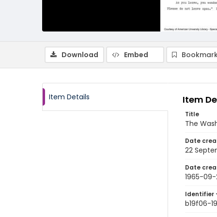
Download
Embed
Bookmark
Item Details
Item De
Title
The Wash
Date crea
22 Septe
Date crea
1965-09-
Identifier 
b19f06-1