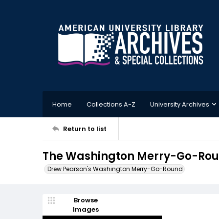
Home
Collections A-Z
University Archives
Return to list
The Washington Merry-Go-Roun
Drew Pearson's Washington Merry-Go-Round
Browse
Images