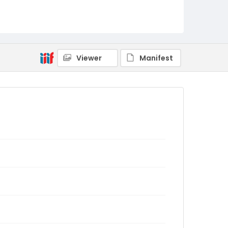
Viewer
Manifest