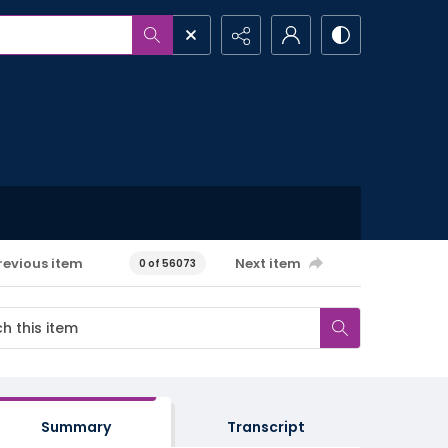
revious item
Next item
0 of 56073
Summary
Transcript