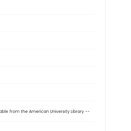
able from the American University Library --