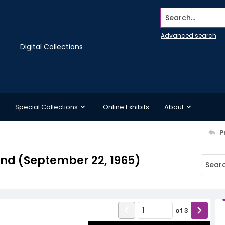
Search...
Advanced search
Digital Collections
Special Collections
Online Exhibits
About
P
d (September 22, 1965)
of
3