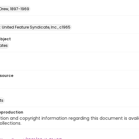
 Drew, 1897-1969
: United Feature Syndicate, Inc., c1965
ubject
tates
esource
ts
eproduction
ion and copyright information regarding this document is avail
ollections.