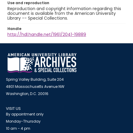
Use and reproduction
Reproduction and copyright information regarding this
document is available from the American University
Library -- Special Collections.
Handle
http://hdl.handle.net/1961/2041-19889
Spring Valley Building, Suite 204
4801 Massachusetts Avenue NW
Washington, D.C. 20016
VISIT US
By appointment only
Monday-Thursday
10 am - 4 pm