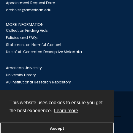
Appointment Request Form
archives@american.edu
MORE INFORMATION
Collection Finding Aids
Policies and FAQs
Statement on Harmful Content
Use of AI-Generated Descriptive Metadata
American University
University Library
AU Institutional Research Repository
This website uses cookies to ensure you get
Contact
the best experience.
Learn more
Powered by
Accept