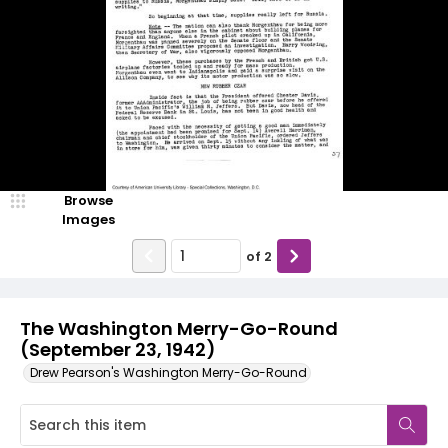
Browse
Images
of
2
The Washington Merry-Go-Round
(September 23, 1942)
Drew Pearson's Washington Merry-Go-Round