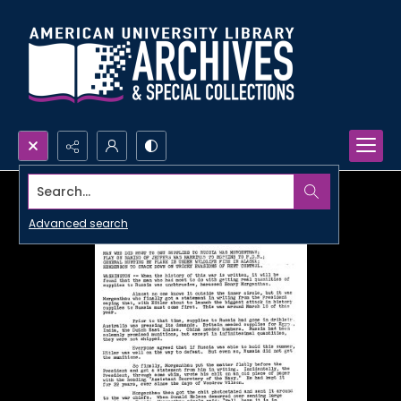
Search...
Advanced search