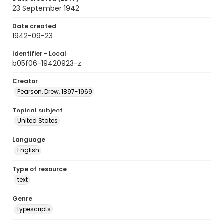
23 September 1942
Date created
1942-09-23
Identifier - Local
b05f06-19420923-z
Creator
Pearson, Drew, 1897-1969
Topical subject
United States
Language
English
Type of resource
text
Genre
typescripts