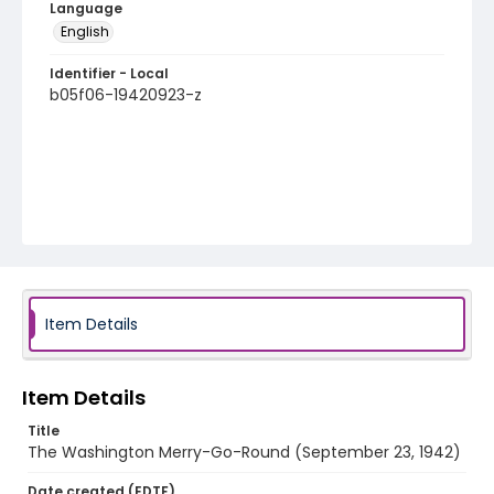
Language
English
Identifier - Local
b05f06-19420923-z
Item Details
Item Details
Title
The Washington Merry-Go-Round (September 23, 1942)
Date created (EDTF)