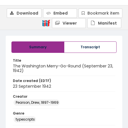
Download
Embed
Bookmark item
Viewer
Manifest
Summary
Transcript
Title
The Washington Merry-Go-Round (September 23,
1942)
Date created (EDTF)
23 September 1942
Creator
Pearson, Drew, 1897-1969
Genre
typescripts