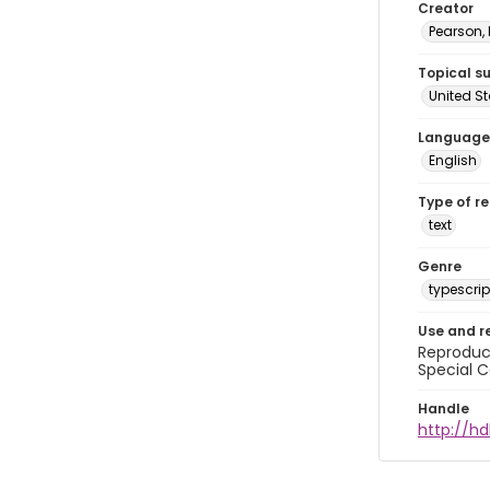
Creator
Pearson,
Topical s
United S
Language
English
Type of r
text
Genre
typescrip
Use and r
Reproduct
Special C
Handle
http://hd