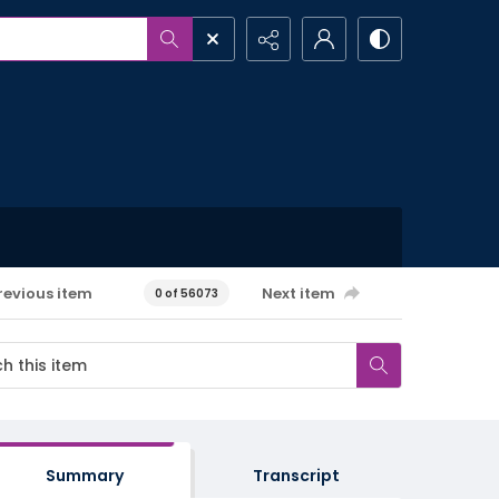
revious item
Next item
0 of 56073
Summary
Transcript