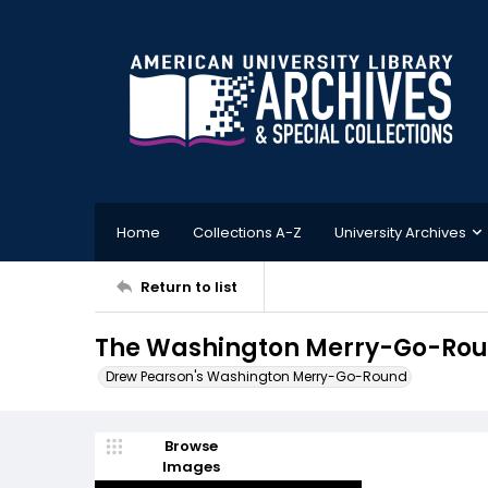
Home
Collections A-Z
University Archives
Return to list
The Washington Merry-Go-Roun
Drew Pearson's Washington Merry-Go-Round
Browse
Images