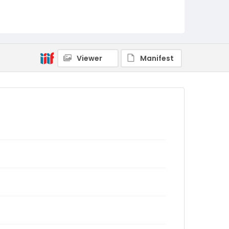
Viewer
Manifest