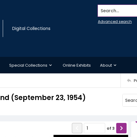
Search...
Advanced search
Digital Collections
Special Collections
Online Exhibits
About
P
d (September 23, 1954)
of
3