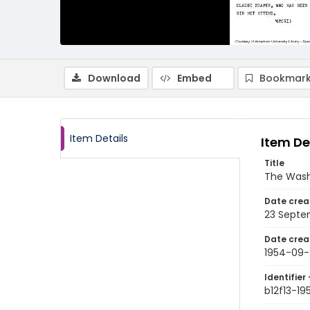
Download
Embed
Bookmark
Item Details
Item De
Title
The Wash
Date crea
23 Septe
Date crea
1954-09-
Identifier 
b12f13-1