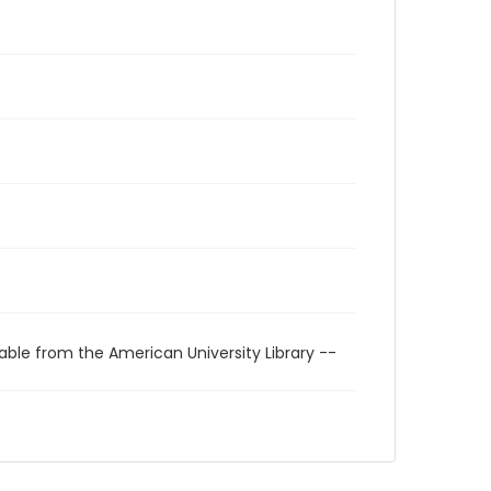
able from the American University Library --