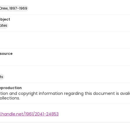
 Drew, 1897-1969
ubject
tates
esource
ts
eproduction
ion and copyright information regarding this document is avail
ollections.
l.handle.net/1961/2041-24853