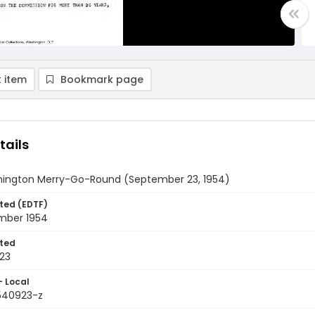
 item
Bookmark page
tails
ington Merry-Go-Round (September 23, 1954)
ted (EDTF)
mber 1954
ted
23
- Local
9540923-z