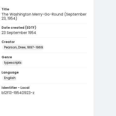
Title
The Washington Merry-Go-Round (September
23, 1954)
Date created (EDTF)
23 September 1954
Creator
Pearson, Drew, 1897-1969
Genre
typescripts
Language
English
Identifier - Local
b12f13-19540923-z