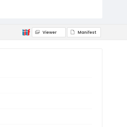
Viewer
Manifest