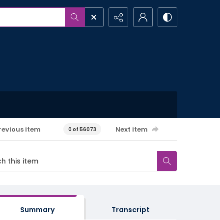
revious item
Next item
0 of 56073
Summary
Transcript