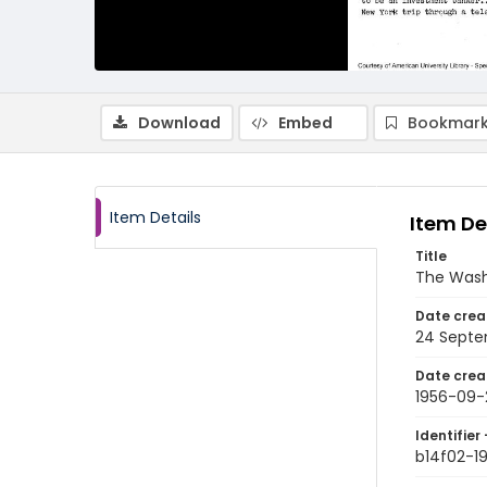
Download
Embed
Bookmark
Item Details
Item De
Title
The Wash
Date crea
24 Septe
Date crea
1956-09-
Identifier 
b14f02-1