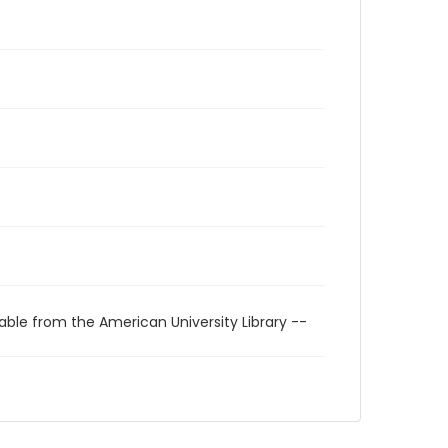
able from the American University Library --