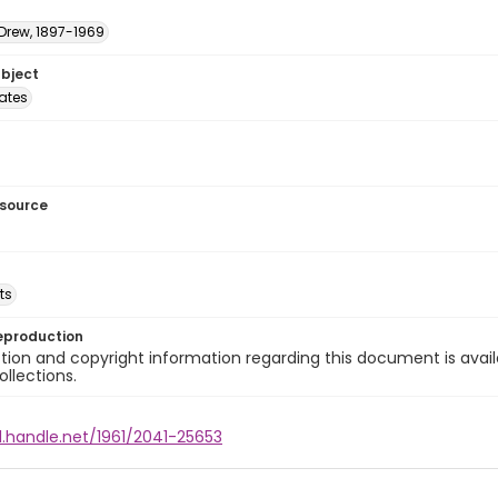
 Drew, 1897-1969
ubject
tates
esource
ts
eproduction
ion and copyright information regarding this document is avail
ollections.
l.handle.net/1961/2041-25653