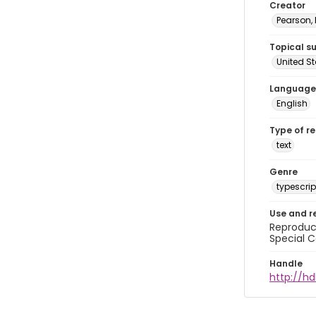
Creator
Pearson,
Topical s
United S
Language
English
Type of r
text
Genre
typescrip
Use and r
Reproduct
Special C
Handle
http://hd