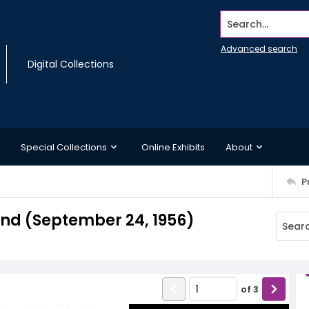
Search...
Advanced search
Digital Collections
Special Collections
Online Exhibits
About
P
d (September 24, 1956)
of
3