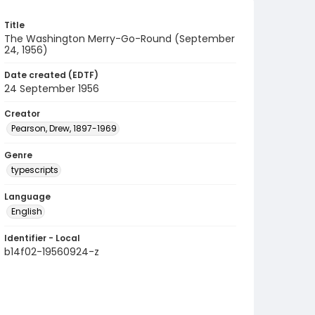
Title
The Washington Merry-Go-Round (September
24, 1956)
Date created (EDTF)
24 September 1956
Creator
Pearson, Drew, 1897-1969
Genre
typescripts
Language
English
Identifier - Local
b14f02-19560924-z