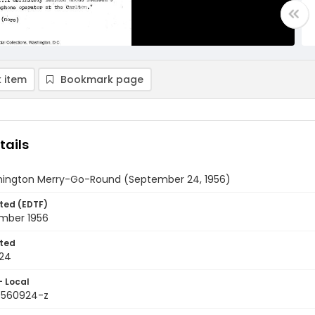
 item
Bookmark page
tails
ington Merry-Go-Round (September 24, 1956)
ted (EDTF)
mber 1956
ted
24
- Local
9560924-z