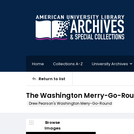
Home
Collections A-Z
University Archives
Return to list
The Washington Merry-Go-Roun
Drew Pearson's Washington Merry-Go-Round
Browse
Images