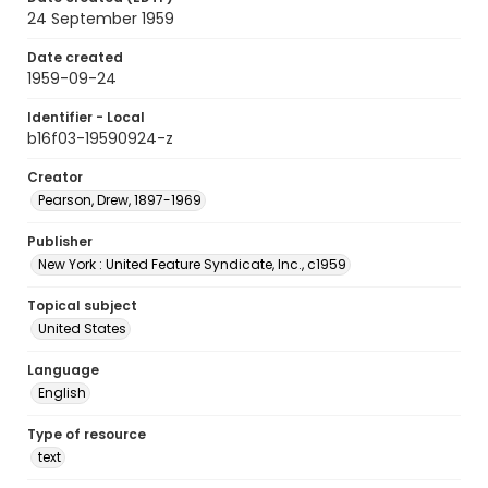
24 September 1959
Date created
1959-09-24
Identifier - Local
b16f03-19590924-z
Creator
Pearson, Drew, 1897-1969
Publisher
New York : United Feature Syndicate, Inc., c1959
Topical subject
United States
Language
English
Type of resource
text