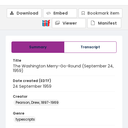
Download
Embed
Bookmark item
Viewer
Manifest
Summary
Transcript
Title
The Washington Merry-Go-Round (September 24,
1959)
Date created (EDTF)
24 September 1959
Creator
Pearson, Drew, 1897-1969
Genre
typescripts