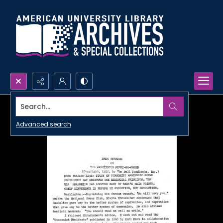
Search...
Advanced search