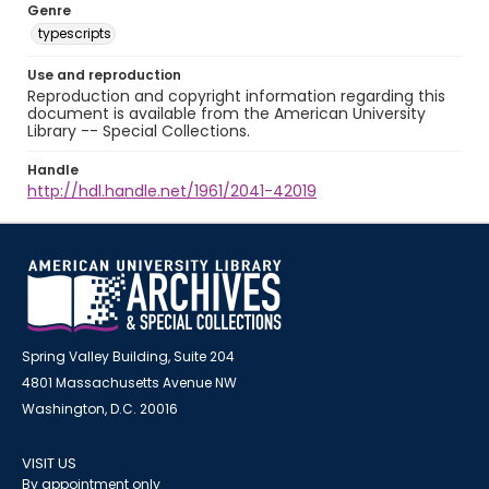
Genre
typescripts
Use and reproduction
Reproduction and copyright information regarding this
document is available from the American University
Library -- Special Collections.
Handle
http://hdl.handle.net/1961/2041-42019
Spring Valley Building, Suite 204
4801 Massachusetts Avenue NW
Washington, D.C. 20016
VISIT US
By appointment only