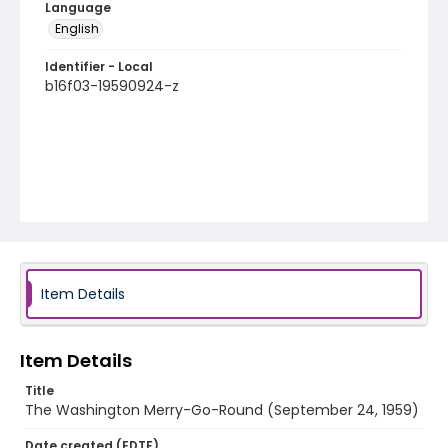
Language
English
Identifier - Local
b16f03-19590924-z
Item Details
Item Details
Title
The Washington Merry-Go-Round (September 24, 1959)
Date created (EDTF)