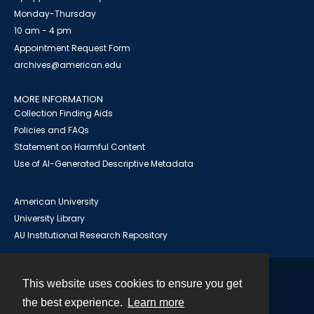
Monday-Thursday
10 am - 4 pm
Appointment Request Form
archives@american.edu
MORE INFORMATION
Collection Finding Aids
Policies and FAQs
Statement on Harmful Content
Use of AI-Generated Descriptive Metadata
American University
University Library
AU Institutional Research Repository
This website uses cookies to ensure you get
Contact
the best experience.
Learn more