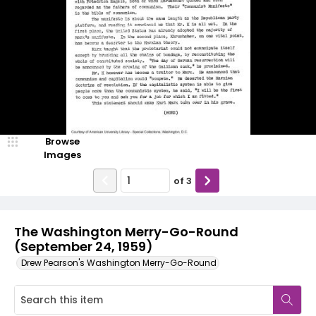
Browse
Images
of
3
The Washington Merry-Go-Round
(September 24, 1959)
Drew Pearson's Washington Merry-Go-Round