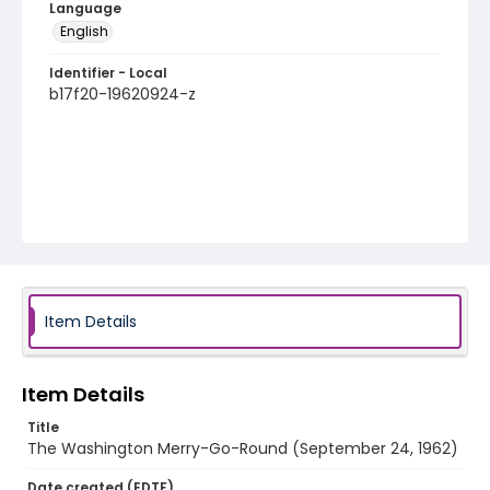
Language
English
Identifier - Local
b17f20-19620924-z
Item Details
Item Details
Title
The Washington Merry-Go-Round (September 24, 1962)
Date created (EDTF)