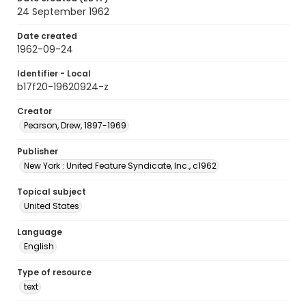
24 September 1962
Date created
1962-09-24
Identifier - Local
b17f20-19620924-z
Creator
Pearson, Drew, 1897-1969
Publisher
New York : United Feature Syndicate, Inc., c1962
Topical subject
United States
Language
English
Type of resource
text