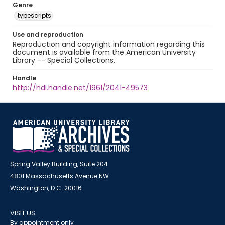
Genre
typescripts
Use and reproduction
Reproduction and copyright information regarding this
document is available from the American University
Library -- Special Collections.
Handle
http://hdl.handle.net/1961/2041-49573
Spring Valley Building, Suite 204
4801 Massachusetts Avenue NW
Washington, D.C. 20016
VISIT US
By appointment only