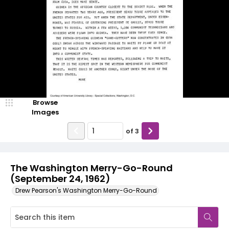
Browse
Images
of
3
The Washington Merry-Go-Round
(September 24, 1962)
Drew Pearson's Washington Merry-Go-Round