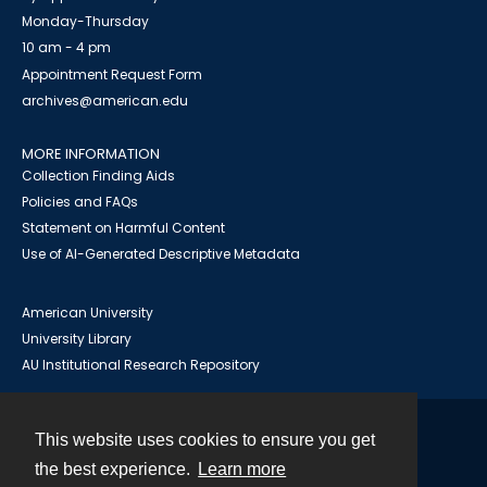
Monday-Thursday
10 am - 4 pm
Appointment Request Form
archives@american.edu
MORE INFORMATION
Collection Finding Aids
Policies and FAQs
Statement on Harmful Content
Use of AI-Generated Descriptive Metadata
American University
University Library
AU Institutional Research Repository
This website uses cookies to ensure you get
Contact
the best experience.
Learn more