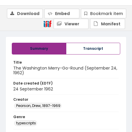
Download
Embed
Bookmark item
Viewer
Manifest
Summary
Transcript
Title
The Washington Merry-Go-Round (September 24,
1962)
Date created (EDTF)
24 September 1962
Creator
Pearson, Drew, 1897-1969
Genre
typescripts