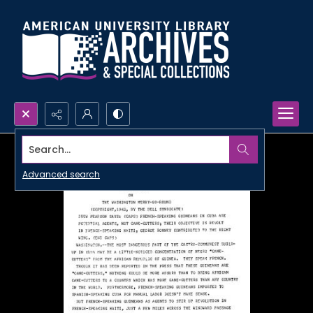
Search...
Advanced search