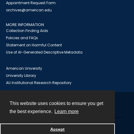
Appointment Request Form
archives@american.edu
MORE INFORMATION
Collection Finding Aids
Policies and FAQs
Statement on Harmful Content
Use of AI-Generated Descriptive Metadata
American University
University Library
AU Institutional Research Repository
This website uses cookies to ensure you get
Contact
the best experience.
Learn more
Powered by
Accept