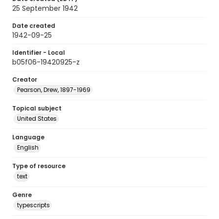
25 September 1942
Date created
1942-09-25
Identifier - Local
b05f06-19420925-z
Creator
Pearson, Drew, 1897-1969
Topical subject
United States
Language
English
Type of resource
text
Genre
typescripts