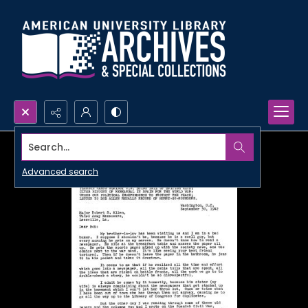
Search...
Advanced search