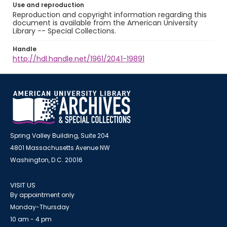
Use and reproduction
Reproduction and copyright information regarding this
document is available from the American University
Library -- Special Collections.
Handle
http://hdl.handle.net/1961/2041-19891
Spring Valley Building, Suite 204
4801 Massachusetts Avenue NW
Washington, D.C. 20016
VISIT US
By appointment only
Monday-Thursday
10 am - 4 pm