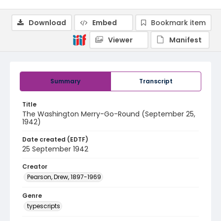
Download
Embed
Bookmark item
Viewer
Manifest
Summary
Transcript
Title
The Washington Merry-Go-Round (September 25,
1942)
Date created (EDTF)
25 September 1942
Creator
Pearson, Drew, 1897-1969
Genre
typescripts