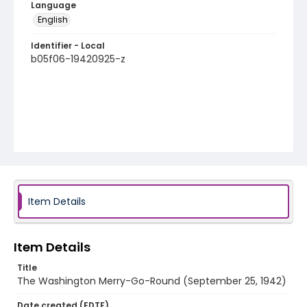
Language
English
Identifier - Local
b05f06-19420925-z
Item Details
Item Details
Title
The Washington Merry-Go-Round (September 25, 1942)
Date created (EDTF)