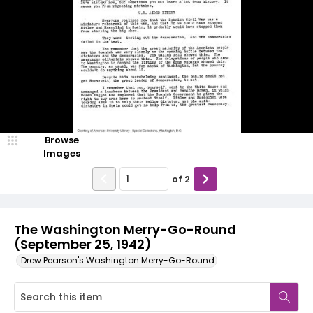
Browse
Images
of
2
The Washington Merry-Go-Round
(September 25, 1942)
Drew Pearson's Washington Merry-Go-Round