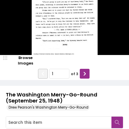
Browse
Images
of
3
The Washington Merry-Go-Round
(September 25, 1948)
Drew Pearson's Washington Merry-Go-Round