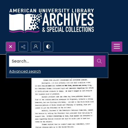
Search...
Advanced search