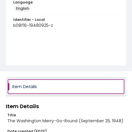
Language
English
Identifier - Local
b08f16-19480925-z
Item Details
Item Details
Title
The Washington Merry-Go-Round (September 25, 1948)
Date created (EDTF)