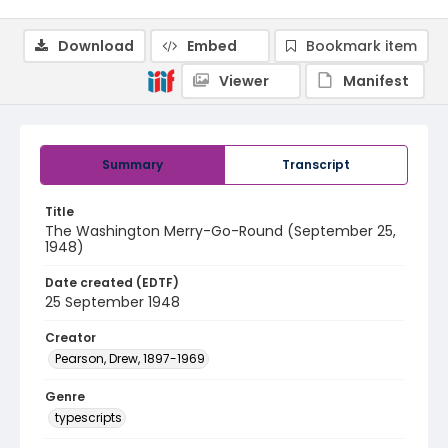
Download
Embed
Bookmark item
Viewer
Manifest
Summary
Transcript
Title
The Washington Merry-Go-Round (September 25,
1948)
Date created (EDTF)
25 September 1948
Creator
Pearson, Drew, 1897-1969
Genre
typescripts