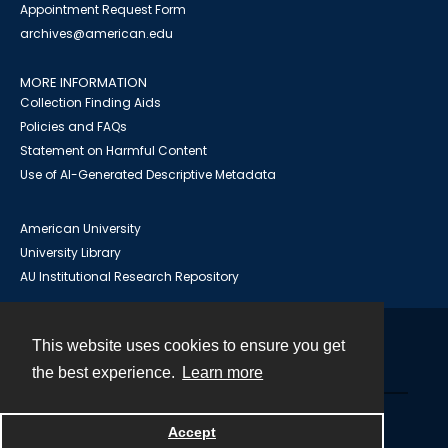
Appointment Request Form
archives@american.edu
MORE INFORMATION
Collection Finding Aids
Policies and FAQs
Statement on Harmful Content
Use of AI-Generated Descriptive Metadata
American University
University Library
AU Institutional Research Repository
This website uses cookies to ensure you get
Contact
the best experience.
Learn more
Powered by
Accept