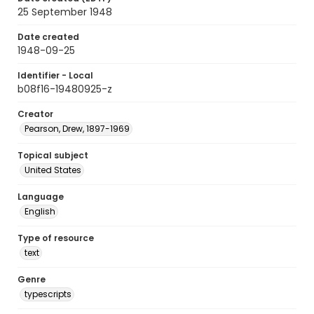
25 September 1948
Date created
1948-09-25
Identifier - Local
b08f16-19480925-z
Creator
Pearson, Drew, 1897-1969
Topical subject
United States
Language
English
Type of resource
text
Genre
typescripts