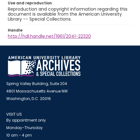
Use and reproduction
Reproduction and copyright information regarding this
document is available from the American University
Library -- Special Collections.
Handle
http://hdl.handle.net/1961/2041-22320
Spring Valley Building, Suite 204
4801 Massachusetts Avenue NW
Washington, D.C. 20016
VISIT US
By appointment only
Monday-Thursday
10 am - 4 pm