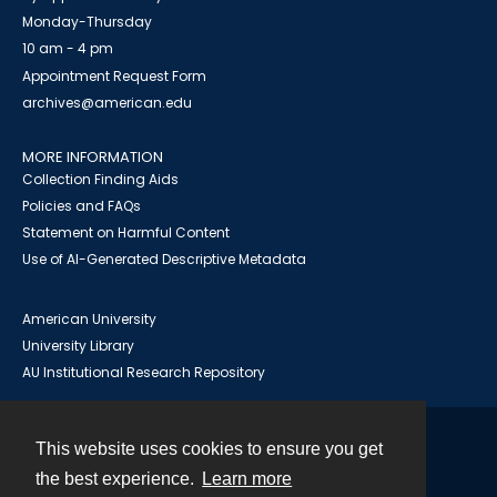
Monday-Thursday
10 am - 4 pm
Appointment Request Form
archives@american.edu
MORE INFORMATION
Collection Finding Aids
Policies and FAQs
Statement on Harmful Content
Use of AI-Generated Descriptive Metadata
American University
University Library
AU Institutional Research Repository
This website uses cookies to ensure you get
Contact
the best experience.
Learn more