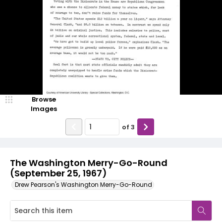
Browse
Images
of
3
The Washington Merry-Go-Round
(September 25, 1967)
Drew Pearson's Washington Merry-Go-Round