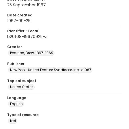
25 September 1967
Date created
1967-09-25
Identifier - Local
b20f08-19670925-z
Creator
Pearson, Drew, 1897-1969
Publisher
New York : United Feature Syndicate, Inc., c1967
Topical subject
United States
Language
English
Type of resource
text