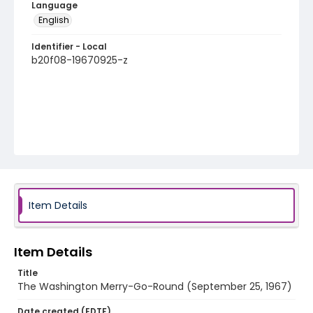
Language
English
Identifier - Local
b20f08-19670925-z
Item Details
Item Details
Title
The Washington Merry-Go-Round (September 25, 1967)
Date created (EDTF)