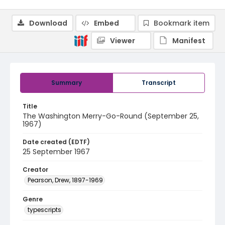
Download
Embed
Bookmark item
Viewer
Manifest
Summary
Transcript
Title
The Washington Merry-Go-Round (September 25,
1967)
Date created (EDTF)
25 September 1967
Creator
Pearson, Drew, 1897-1969
Genre
typescripts