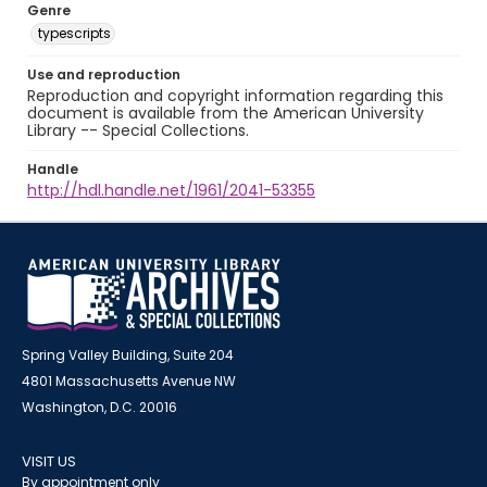
Genre
typescripts
Use and reproduction
Reproduction and copyright information regarding this
document is available from the American University
Library -- Special Collections.
Handle
http://hdl.handle.net/1961/2041-53355
Spring Valley Building, Suite 204
4801 Massachusetts Avenue NW
Washington, D.C. 20016
VISIT US
By appointment only