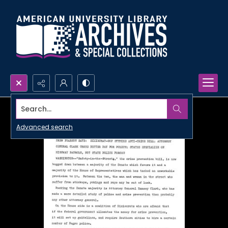
Search...
Advanced search