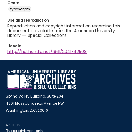
Genre
typescripts
Use and reproduction
Reproduction and copyright information regarding this
document is available from the American University
Library -- Special Collections.
Handle
http://hdl.handle.net/1961/2041-42508
Spring Valley Building, Suite 204
4801 Massachusetts Avenue NW
Washington, D.C. 20016
VISIT US
By appointment only