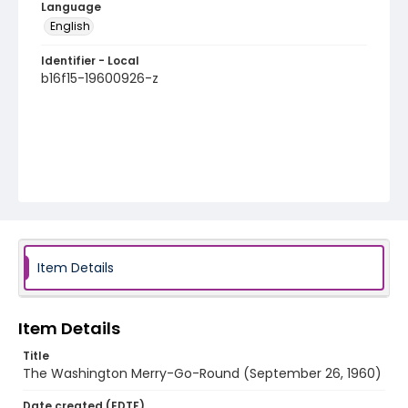
Language
English
Identifier - Local
b16f15-19600926-z
Item Details
Item Details
Title
The Washington Merry-Go-Round (September 26, 1960)
Date created (EDTF)