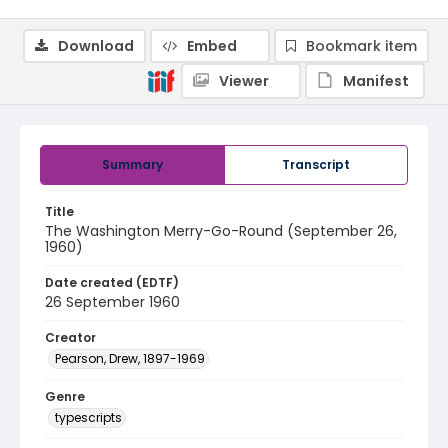
Download
Embed
Bookmark item
Viewer
Manifest
Summary
Transcript
Title
The Washington Merry-Go-Round (September 26,
1960)
Date created (EDTF)
26 September 1960
Creator
Pearson, Drew, 1897-1969
Genre
typescripts