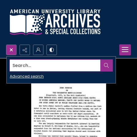
Search...
Advanced search