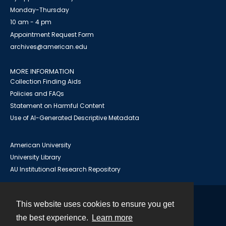
Monday-Thursday
10 am - 4 pm
Appointment Request Form
archives@american.edu
MORE INFORMATION
Collection Finding Aids
Policies and FAQs
Statement on Harmful Content
Use of AI-Generated Descriptive Metadata
American University
University Library
AU Institutional Research Repository
This website uses cookies to ensure you get
Contact
the best experience.
Learn more