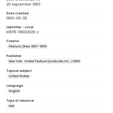
26 September 1960
Date created
1960-09-26
Identifier - Local
b16f15-19600926-z
Creator
Pearson, Drew, 1897-1969
Publisher
New York : United Feature Syndicate, Inc., c1960
Topical subject
United States
Language
English
Type of resource
text