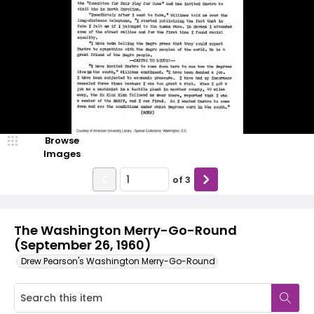
Browse
Images
of
3
The Washington Merry-Go-Round
(September 26, 1960)
Drew Pearson's Washington Merry-Go-Round