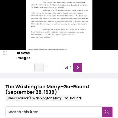
Browse
Images
of
4
The Washington Merry-Go-Round
(September 28, 1938)
Drew Pearson's Washington Merry-Go-Round