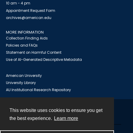
10 am - 4 pm
Appointment Request Form
archives@american.edu
MORE INFORMATION
Collection Finding Aids
Policies and FAQs
Statement on Harmful Content
Use of AI-Generated Descriptive Metadata
American University
University Library
AU Institutional Research Repository
This website uses cookies to ensure you get
Contact
the best experience.
Learn more