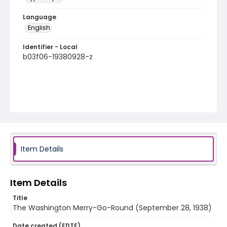
Language
English
Identifier - Local
b03f06-19380928-z
Item Details
Item Details
Title
The Washington Merry-Go-Round (September 28, 1938)
Date created (EDTF)