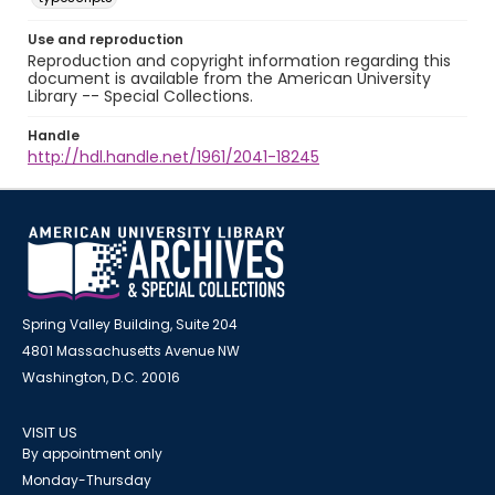
Use and reproduction
Reproduction and copyright information regarding this
document is available from the American University
Library -- Special Collections.
Handle
http://hdl.handle.net/1961/2041-18245
Spring Valley Building, Suite 204
4801 Massachusetts Avenue NW
Washington, D.C. 20016
VISIT US
By appointment only
Monday-Thursday