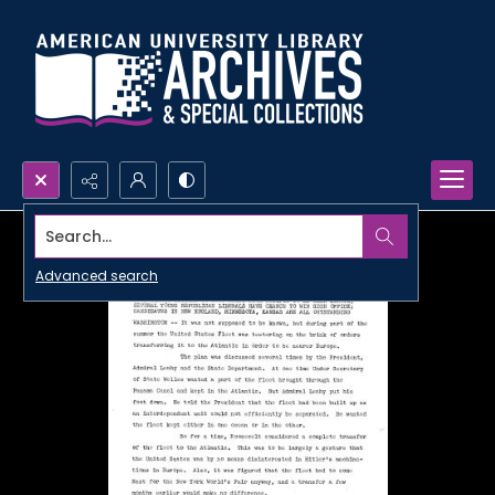
Search...
Advanced search