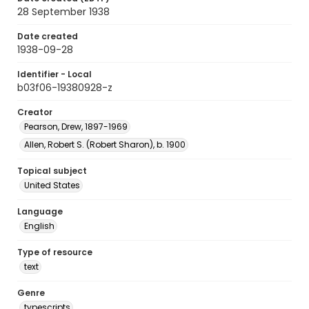
28 September 1938
Date created
1938-09-28
Identifier - Local
b03f06-19380928-z
Creator
Pearson, Drew, 1897-1969
Allen, Robert S. (Robert Sharon), b. 1900
Topical subject
United States
Language
English
Type of resource
text
Genre
typescripts