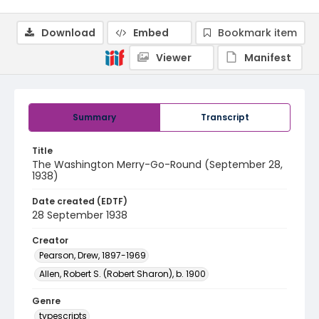
Download
Embed
Bookmark item
Viewer
Manifest
Summary
Transcript
Title
The Washington Merry-Go-Round (September 28,
1938)
Date created (EDTF)
28 September 1938
Creator
Pearson, Drew, 1897-1969
Allen, Robert S. (Robert Sharon), b. 1900
Genre
typescripts