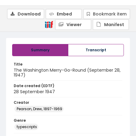
Download
Embed
Bookmark item
Viewer
Manifest
Summary
Transcript
Title
The Washington Merry-Go-Round (September 28,
1947)
Date created (EDTF)
28 September 1947
Creator
Pearson, Drew, 1897-1969
Genre
typescripts