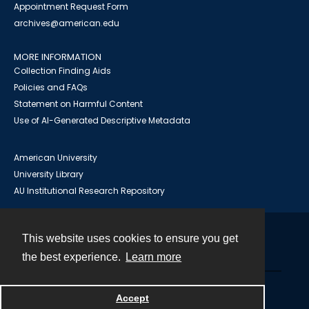
Appointment Request Form
archives@american.edu
MORE INFORMATION
Collection Finding Aids
Policies and FAQs
Statement on Harmful Content
Use of AI-Generated Descriptive Metadata
American University
University Library
AU Institutional Research Repository
This website uses cookies to ensure you get
Contact
the best experience.
Learn more
Powered by
Accept