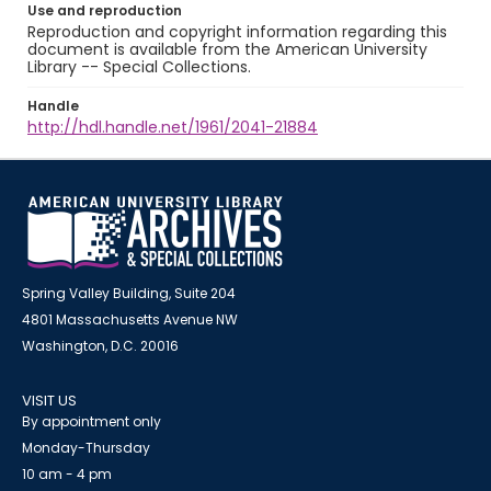
Use and reproduction
Reproduction and copyright information regarding this
document is available from the American University
Library -- Special Collections.
Handle
http://hdl.handle.net/1961/2041-21884
Spring Valley Building, Suite 204
4801 Massachusetts Avenue NW
Washington, D.C. 20016
VISIT US
By appointment only
Monday-Thursday
10 am - 4 pm