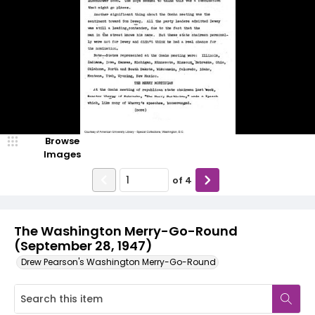
Browse
Images
of
4
The Washington Merry-Go-Round
(September 28, 1947)
Drew Pearson's Washington Merry-Go-Round