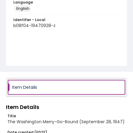
Language
English
Identifier - Local
b08f04-19470928-z
Item Details
Item Details
Title
The Washington Merry-Go-Round (September 28, 1947)
Date created (EDTF)