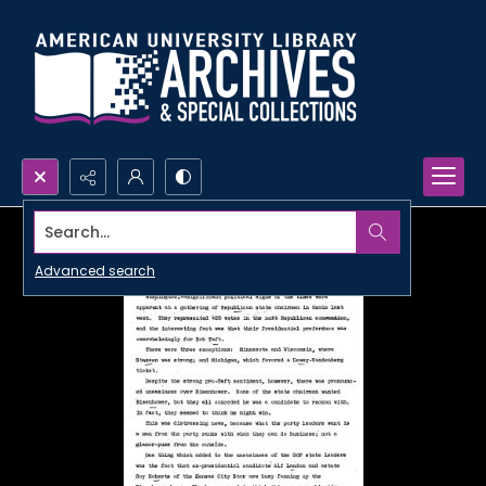
Search...
Advanced search