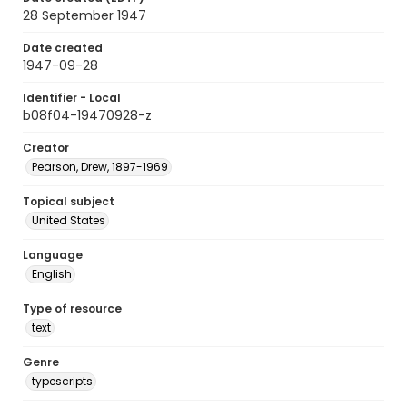
28 September 1947
Date created
1947-09-28
Identifier - Local
b08f04-19470928-z
Creator
Pearson, Drew, 1897-1969
Topical subject
United States
Language
English
Type of resource
text
Genre
typescripts