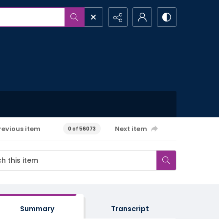
revious item
Next item
0 of 56073
Summary
Transcript