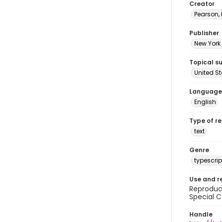
Creator
Pearson,
Publisher
New York 
Topical s
United S
Language
English
Type of r
text
Genre
typescrip
Use and r
Reproduct
Special C
Handle