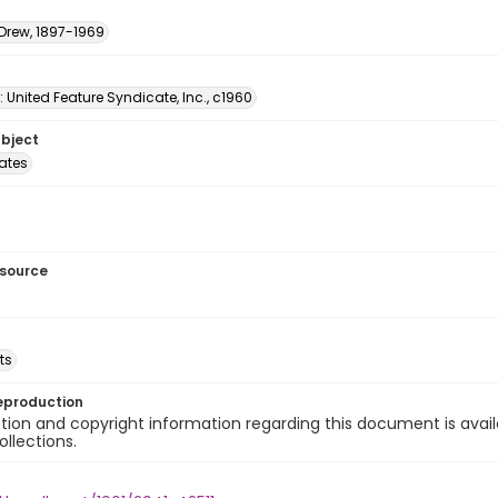
 Drew, 1897-1969
: United Feature Syndicate, Inc., c1960
ubject
tates
esource
ts
eproduction
ion and copyright information regarding this document is avail
ollections.