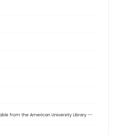
able from the American University Library --