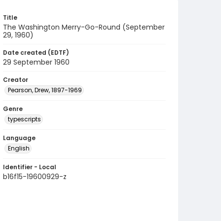
Title
The Washington Merry-Go-Round (September
29, 1960)
Date created (EDTF)
29 September 1960
Creator
Pearson, Drew, 1897-1969
Genre
typescripts
Language
English
Identifier - Local
b16f15-19600929-z