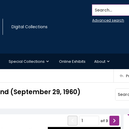
Search...
Advanced search
Digital Collections
Special Collections
Online Exhibits
About
P
d (September 29, 1960)
of
3