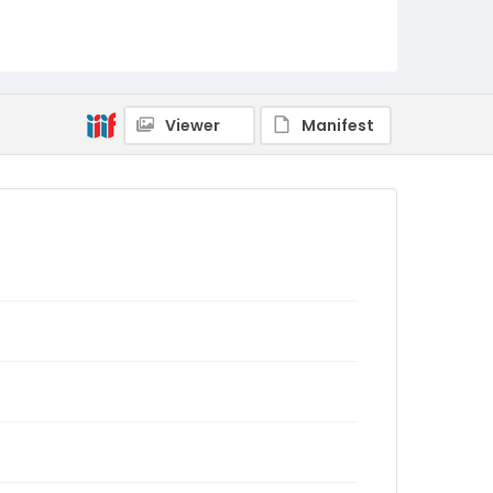
Viewer
Manifest