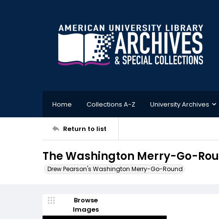
Home
Collections A-Z
University Archives
Return to list
The Washington Merry-Go-Roun
Drew Pearson's Washington Merry-Go-Round
Browse
Images