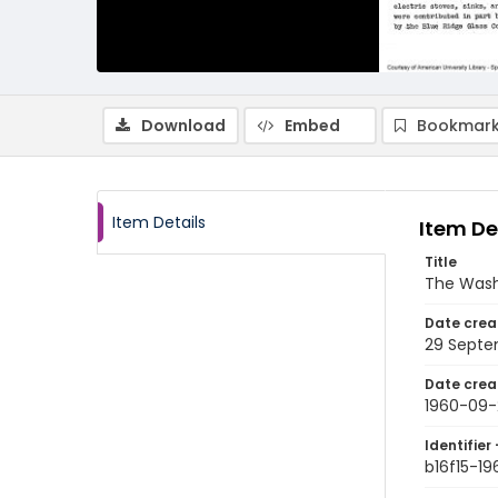
Download
Embed
Bookmark
Item Details
Item De
Title
The Wash
Date crea
29 Septe
Date crea
1960-09-
Identifier 
b16f15-1