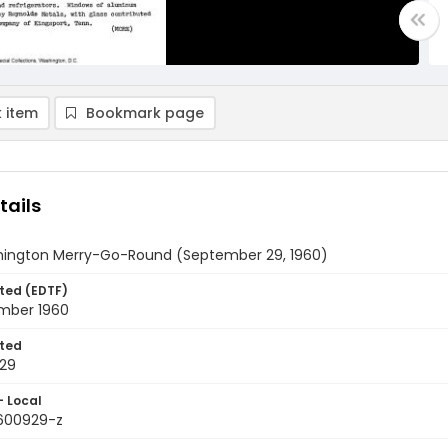
 item
Bookmark page
tails
ington Merry-Go-Round (September 29, 1960)
ted (EDTF)
mber 1960
ted
29
- Local
9600929-z