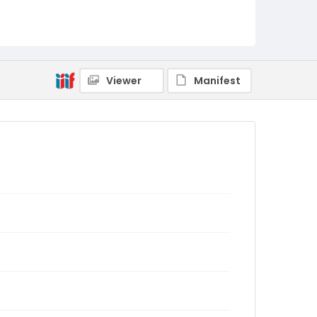
Viewer
Manifest