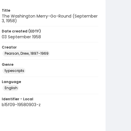
Title
The Washington Merry-Go-Round (September
3, 1958)
Date created (EDTF)
03 September 1958
Creator
Pearson, Drew, 1897-1969
Genre
typescripts
Language
English
Identifier - Local
b15f09-19580903-z