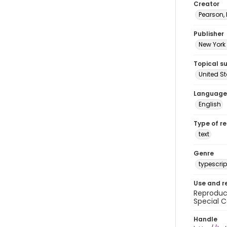
Creator
Pearson,
Publisher
New York 
Topical s
United S
Language
English
Type of r
text
Genre
typescrip
Use and r
Reproduct
Special C
Handle