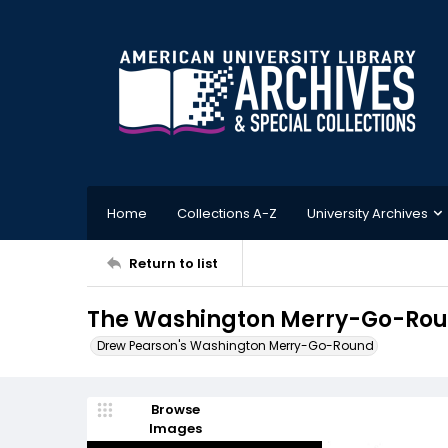
Home
Collections A-Z
University Archives
Return to list
The Washington Merry-Go-Roun
Drew Pearson's Washington Merry-Go-Round
Browse
Images