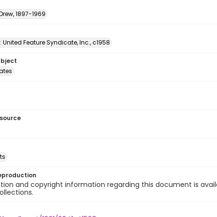
 Drew, 1897-1969
: United Feature Syndicate, Inc., c1958
ubject
tates
esource
ts
eproduction
ion and copyright information regarding this document is avail
ollections.