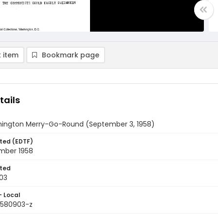
 item
Bookmark page
tails
ington Merry-Go-Round (September 3, 1958)
ted (EDTF)
mber 1958
ted
03
- Local
9580903-z