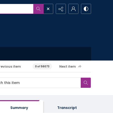
revious item
Next item
0 of 56073
Summary
Transcript