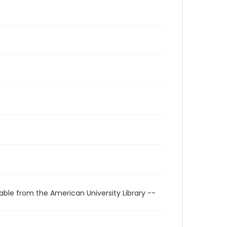
able from the American University Library --