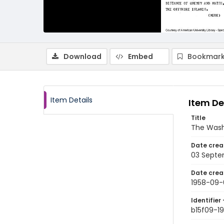
Download
Embed
Bookmark
Item Details
Item De
Title
The Wash
Date crea
03 Septe
Date crea
1958-09-
Identifier 
b15f09-1