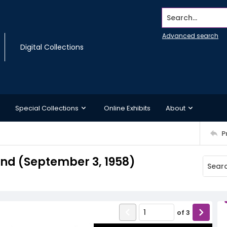
Search...
Advanced search
Digital Collections
Special Collections
Online Exhibits
About
P
d (September 3, 1958)
of
3