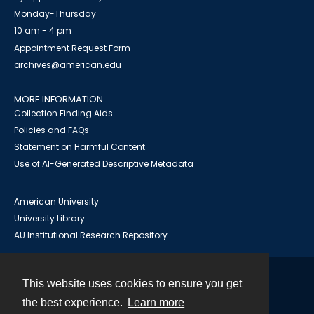
Monday-Thursday
10 am - 4 pm
Appointment Request Form
archives@american.edu
MORE INFORMATION
Collection Finding Aids
Policies and FAQs
Statement on Harmful Content
Use of AI-Generated Descriptive Metadata
American University
University Library
AU Institutional Research Repository
This website uses cookies to ensure you get
Contact
the best experience.
Learn more