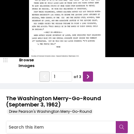
Browse
Images
of
3
The Washington Merry-Go-Round
(September 3, 1962)
Drew Pearson's Washington Merry-Go-Round