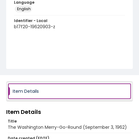
Language
English
Identifier - Local
b17f20-19620903-z
Item Details
Item Details
Title
The Washington Merry-Go-Round (September 3, 1962)
Date created (EDTF)