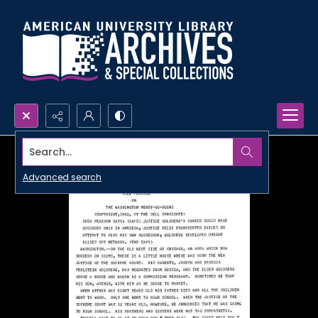
Search...
Advanced search