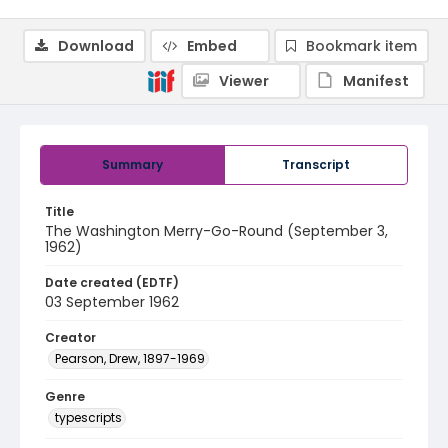
Download
Embed
Bookmark item
Viewer
Manifest
Summary
Transcript
Title
The Washington Merry-Go-Round (September 3,
1962)
Date created (EDTF)
03 September 1962
Creator
Pearson, Drew, 1897-1969
Genre
typescripts