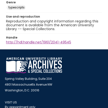
Genre
typescripts
Use and reproduction
Reproduction and copyright information regarding this
document is available from the American University
Library -- Special Collections.
Handle
http://hdl.handle.net/1961/2041-49545
Spring Valley Building, Suite 204
4801 Massachusetts Avenue NW
Washington, D.C. 20016
VISIT US
By appointment only