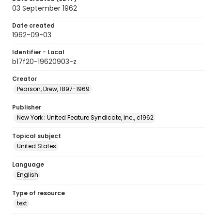
03 September 1962
Date created
1962-09-03
Identifier - Local
b17f20-19620903-z
Creator
Pearson, Drew, 1897-1969
Publisher
New York : United Feature Syndicate, Inc., c1962
Topical subject
United States
Language
English
Type of resource
text