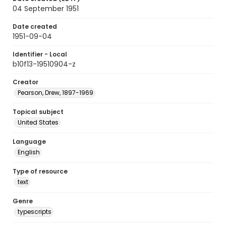
04 September 1951
Date created
1951-09-04
Identifier - Local
b10f13-19510904-z
Creator
Pearson, Drew, 1897-1969
Topical subject
United States
Language
English
Type of resource
text
Genre
typescripts