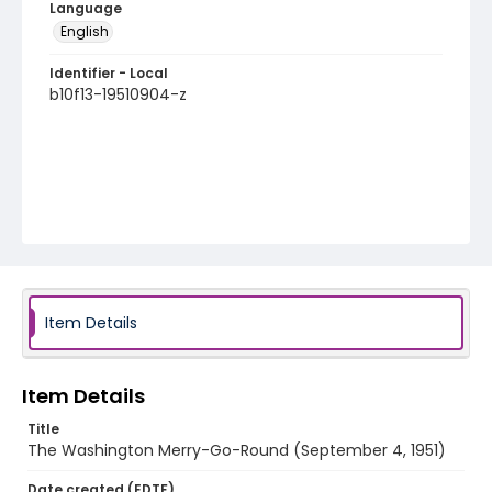
Language
English
Identifier - Local
b10f13-19510904-z
Item Details
Item Details
Title
The Washington Merry-Go-Round (September 4, 1951)
Date created (EDTF)