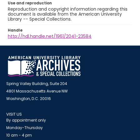
Use and reproduction
Reproduction and copyright information regarding this
document is available from the American University
Library -- Special Collections.
Handle
http://hdl.handle.net/1961/2041-23584
Spring Valley Building, Suite 204
4801 Massachusetts Avenue NW
Washington, D.C. 20016
VISIT US
By appointment only
Monday-Thursday
10 am - 4 pm