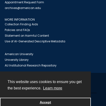
Appointment Request Form
archives@american.edu
MORE INFORMATION
Collection Finding Aids
Policies and FAQs
Statement on Harmful Content
Use of AI-Generated Descriptive Metadata
American University
University Library
AU Institutional Research Repository
This website uses cookies to ensure you get
Contact
the best experience.
Learn more
Powered by
Accept