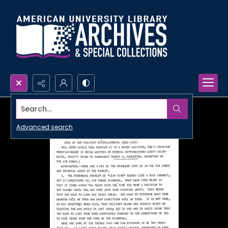
Search...
Advanced search