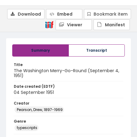
Download
Embed
Bookmark item
Viewer
Manifest
Summary
Transcript
Title
The Washington Merry-Go-Round (September 4,
1951)
Date created (EDTF)
04 September 1951
Creator
Pearson, Drew, 1897-1969
Genre
typescripts