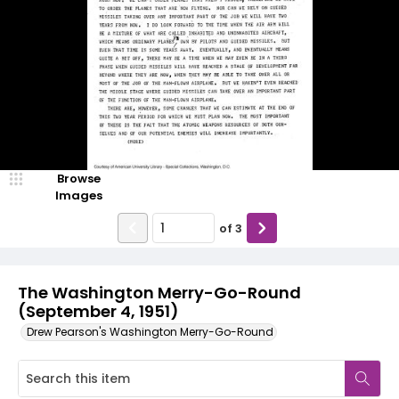
Browse
Images
of
3
The Washington Merry-Go-Round
(September 4, 1951)
Drew Pearson's Washington Merry-Go-Round