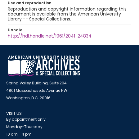
Use and reproduction
Reproduction and copyright information regarding this
document is available from the American University
Library -- Special Collections.
Handle
http://hdl.handle.net/1961/2041-24834
Spring Valley Building, Suite 204
4801 Massachusetts Avenue NW
Washington, D.C. 20016
VISIT US
By appointment only
Monday-Thursday
10 am - 4 pm