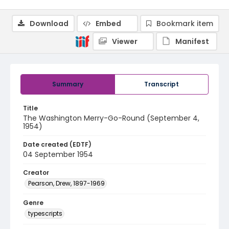
Download
Embed
Bookmark item
Viewer
Manifest
Summary
Transcript
Title
The Washington Merry-Go-Round (September 4,
1954)
Date created (EDTF)
04 September 1954
Creator
Pearson, Drew, 1897-1969
Genre
typescripts