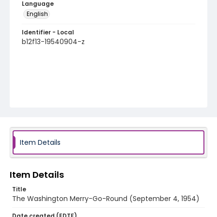
Language
English
Identifier - Local
b12f13-19540904-z
Item Details
Item Details
Title
The Washington Merry-Go-Round (September 4, 1954)
Date created (EDTF)