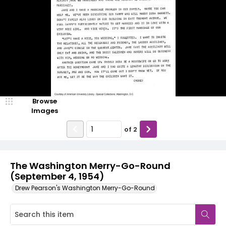
Browse
Images
of
2
The Washington Merry-Go-Round
(September 4, 1954)
Drew Pearson's Washington Merry-Go-Round