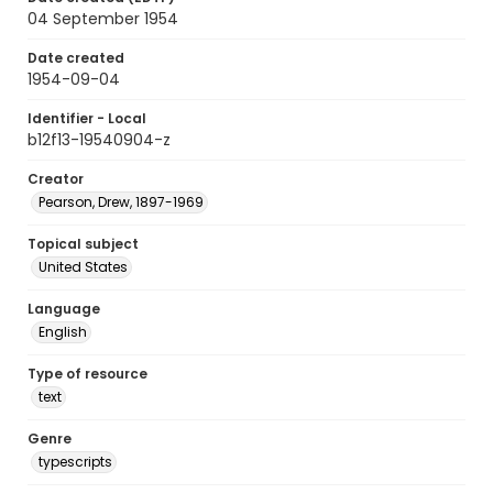
04 September 1954
Date created
1954-09-04
Identifier - Local
b12f13-19540904-z
Creator
Pearson, Drew, 1897-1969
Topical subject
United States
Language
English
Type of resource
text
Genre
typescripts