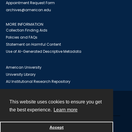
Appointment Request Form
archives@american.edu
MORE INFORMATION
Collection Finding Aids
Policies and FAQs
Statement on Harmful Content
Use of AI-Generated Descriptive Metadata
American University
University Library
AU Institutional Research Repository
This website uses cookies to ensure you get
Contact
the best experience.
Learn more
Powered by
Accept