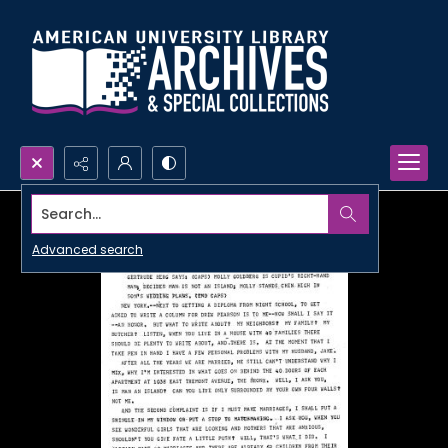
Search...
Advanced search