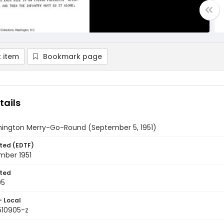
 item
Bookmark page
tails
ington Merry-Go-Round (September 5, 1951)
ted (EDTF)
mber 1951
ted
05
- Local
510905-z