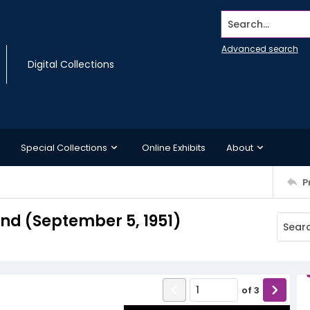
Search...
Advanced search
Digital Collections
Special Collections
Online Exhibits
About
P
d (September 5, 1951)
of
3