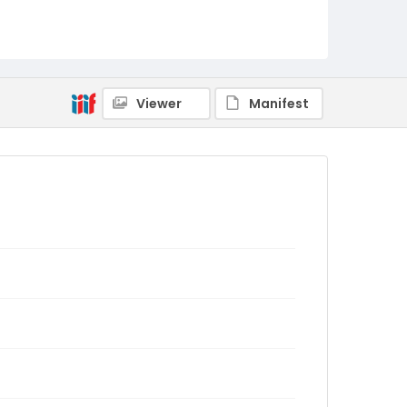
Viewer
Manifest