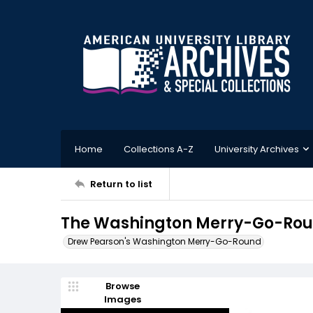
Home
Collections A-Z
University Archives
Return to list
The Washington Merry-Go-Roun
Drew Pearson's Washington Merry-Go-Round
Browse
Images