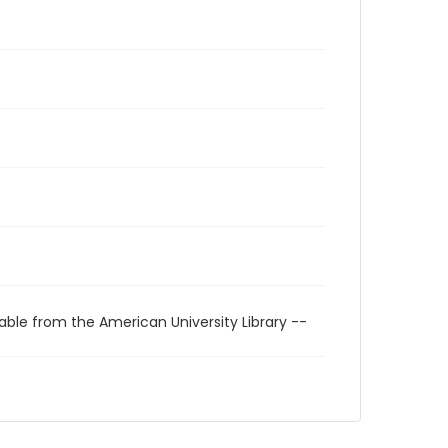
able from the American University Library --