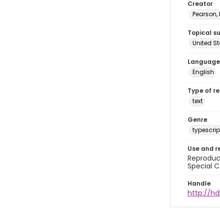
Creator
Pearson,
Topical s
United S
Language
English
Type of r
text
Genre
typescrip
Use and r
Reproduct
Special C
Handle
http://hd