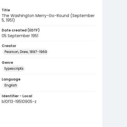
Title
The Washington Merry-Go-Round (September
5, 1951)
Date created (EDTF)
05 September 1951
Creator
Pearson, Drew, 1897-1969
Genre
typescripts
Language
English
Identifier - Local
b10f13-19510905-z