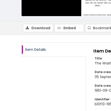
Download
Embed
Bookmark
Item Details
Item De
Title
The Wash
Date crea
05 Septe
Date crea
1951-09-
Identifier 
b10f13-19