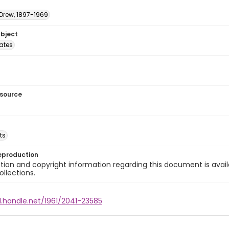
 Drew, 1897-1969
ubject
tates
esource
ts
eproduction
ion and copyright information regarding this document is avail
ollections.
l.handle.net/1961/2041-23585