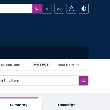
revious item
Next item
0 of 56073
Summary
Transcript