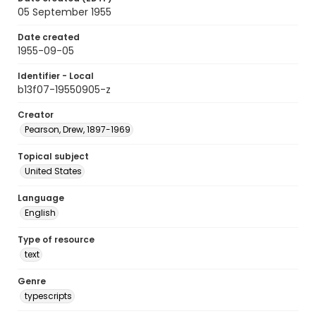
05 September 1955
Date created
1955-09-05
Identifier - Local
b13f07-19550905-z
Creator
Pearson, Drew, 1897-1969
Topical subject
United States
Language
English
Type of resource
text
Genre
typescripts