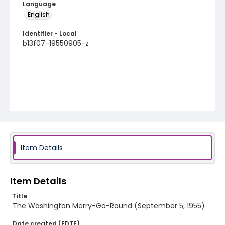
Language
English
Identifier - Local
b13f07-19550905-z
Item Details
Item Details
Title
The Washington Merry-Go-Round (September 5, 1955)
Date created (EDTF)