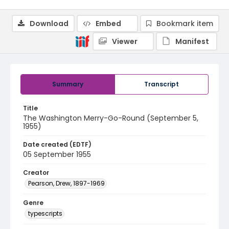
Download
Embed
Bookmark item
Viewer
Manifest
Summary
Transcript
Title
The Washington Merry-Go-Round (September 5,
1955)
Date created (EDTF)
05 September 1955
Creator
Pearson, Drew, 1897-1969
Genre
typescripts