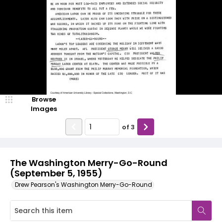
Browse
Images
of
3
The Washington Merry-Go-Round
(September 5, 1955)
Drew Pearson's Washington Merry-Go-Round