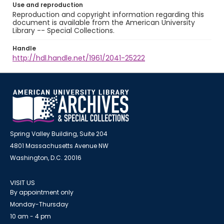
Use and reproduction
Reproduction and copyright information regarding this
document is available from the American University
Library -- Special Collections.
Handle
http://hdl.handle.net/1961/2041-25222
Spring Valley Building, Suite 204
4801 Massachusetts Avenue NW
Washington, D.C. 20016
VISIT US
By appointment only
Monday-Thursday
10 am - 4 pm