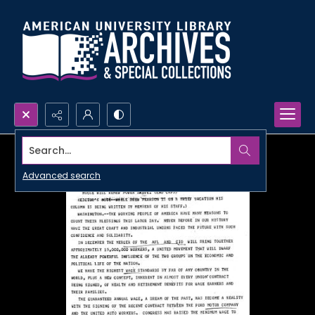
Search...
Advanced search