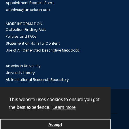
Appointment Request Form
archives@american.edu
MORE INFORMATION
Collection Finding Aids
Policies and FAQs
Statement on Harmful Content
Use of AI-Generated Descriptive Metadata
American University
University Library
AU Institutional Research Repository
This website uses cookies to ensure you get
Contact
the best experience.
Learn more
Powered by
Accept