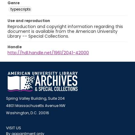
Genre
typescripts
Use and reproduction
Reproduction and copyright information regarding this
document is available from the American University
Library -- Special Collections.
Handle
http://hdl.handle.net/1961/2041-42000
Spring Valley Building, Suite 204
4801 Massachusetts Avenue NW
Washington, D.C. 20016
VISIT US
By appointment only