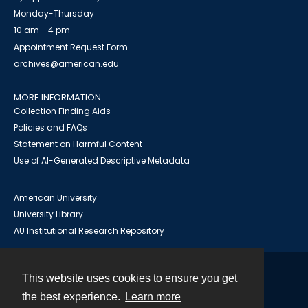
Monday-Thursday
10 am - 4 pm
Appointment Request Form
archives@american.edu
MORE INFORMATION
Collection Finding Aids
Policies and FAQs
Statement on Harmful Content
Use of AI-Generated Descriptive Metadata
American University
University Library
AU Institutional Research Repository
This website uses cookies to ensure you get
Contact
the best experience.
Learn more