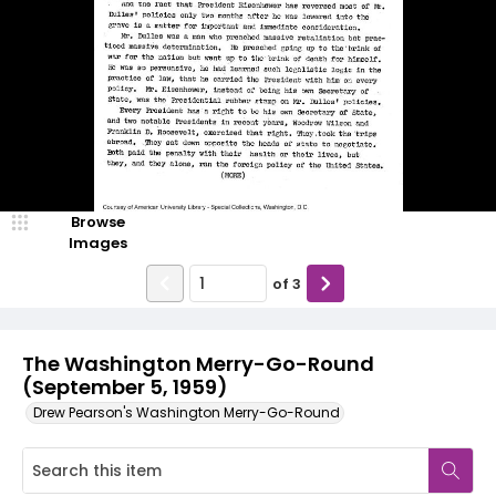
Browse
Images
of
3
The Washington Merry-Go-Round
(September 5, 1959)
Drew Pearson's Washington Merry-Go-Round