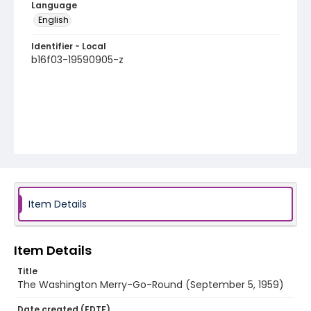
Language
English
Identifier - Local
b16f03-19590905-z
Item Details
Item Details
Title
The Washington Merry-Go-Round (September 5, 1959)
Date created (EDTF)