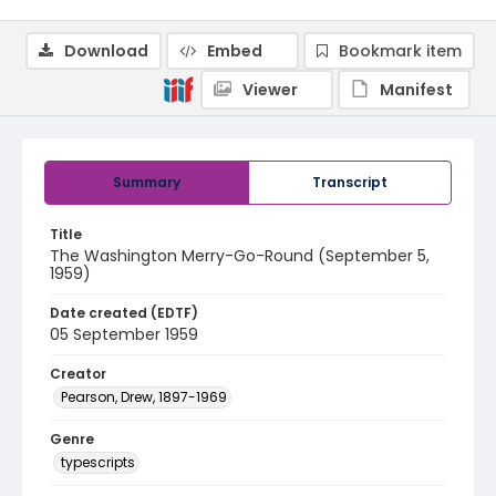
Download
Embed
Bookmark item
Viewer
Manifest
Summary
Transcript
Title
The Washington Merry-Go-Round (September 5,
1959)
Date created (EDTF)
05 September 1959
Creator
Pearson, Drew, 1897-1969
Genre
typescripts