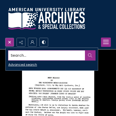
Search...
Advanced search