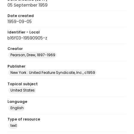
05 September 1959
Date created
1959-09-05
Identifier - Local
b16f03-19590905-z
Creator
Pearson, Drew, 1897-1969
Publisher
New York : United Feature Syndicate, Inc., c1959
Topical subject
United States
Language
English
Type of resource
text