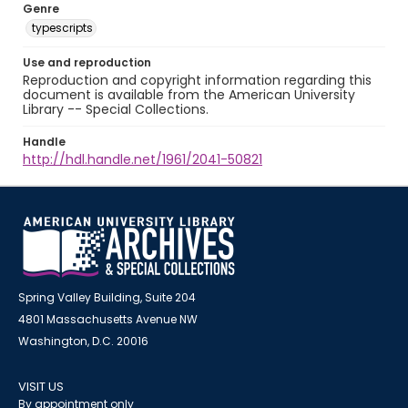
Genre
typescripts
Use and reproduction
Reproduction and copyright information regarding this
document is available from the American University
Library -- Special Collections.
Handle
http://hdl.handle.net/1961/2041-50821
Spring Valley Building, Suite 204
4801 Massachusetts Avenue NW
Washington, D.C. 20016
VISIT US
By appointment only