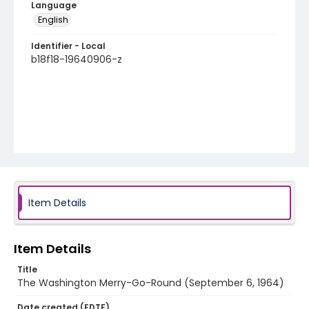
Language
English
Identifier - Local
b18f18-19640906-z
Item Details
Item Details
Title
The Washington Merry-Go-Round (September 6, 1964)
Date created (EDTF)