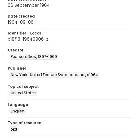
06 September 1964
Date created
1964-09-06
Identifier - Local
b18f18-19640906-z
Creator
Pearson, Drew, 1897-1969
Publisher
New York : United Feature Syndicate, Inc., c1964
Topical subject
United States
Language
English
Type of resource
text