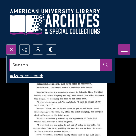
Search...
Advanced search