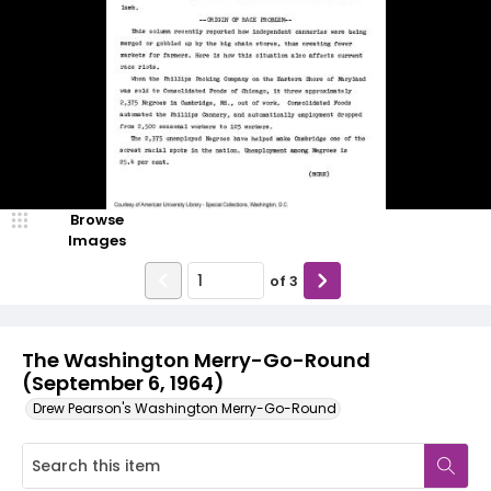
Browse
Images
of
3
The Washington Merry-Go-Round
(September 6, 1964)
Drew Pearson's Washington Merry-Go-Round