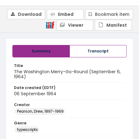
Download
Embed
Bookmark item
Viewer
Manifest
Summary
Transcript
Title
The Washington Merry-Go-Round (September 6,
1964)
Date created (EDTF)
06 September 1964
Creator
Pearson, Drew, 1897-1969
Genre
typescripts