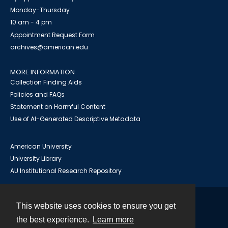
Monday-Thursday
10 am - 4 pm
Appointment Request Form
archives@american.edu
MORE INFORMATION
Collection Finding Aids
Policies and FAQs
Statement on Harmful Content
Use of AI-Generated Descriptive Metadata
American University
University Library
AU Institutional Research Repository
This website uses cookies to ensure you get
Contact
the best experience.
Learn more