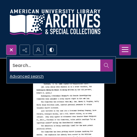
Search...
Advanced search