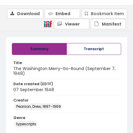
Download
Embed
Bookmark item
Viewer
Manifest
Summary
Transcript
Title
The Washington Merry-Go-Round (September 7,
1948)
Date created (EDTF)
07 September 1948
Creator
Pearson, Drew, 1897-1969
Genre
typescripts