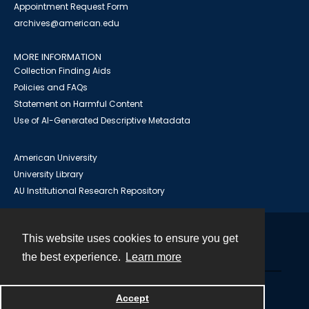
Appointment Request Form
archives@american.edu
MORE INFORMATION
Collection Finding Aids
Policies and FAQs
Statement on Harmful Content
Use of AI-Generated Descriptive Metadata
American University
University Library
AU Institutional Research Repository
This website uses cookies to ensure you get
Contact
the best experience.
Learn more
Powered by
Accept