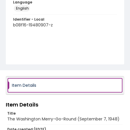
Language
English
Identifier - Local
b08f16-19480907-z
Item Details
Item Details
Title
The Washington Merry-Go-Round (September 7, 1948)
Date created (EDTF)