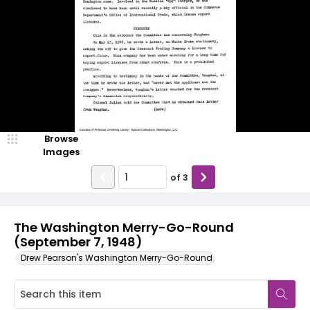
Browse
Images
of
3
The Washington Merry-Go-Round
(September 7, 1948)
Drew Pearson's Washington Merry-Go-Round