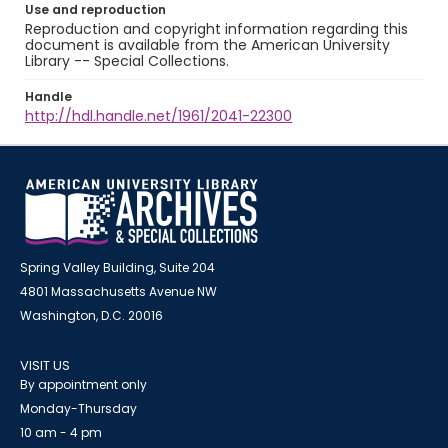
Use and reproduction
Reproduction and copyright information regarding this
document is available from the American University
Library -- Special Collections.
Handle
http://hdl.handle.net/1961/2041-22300
Spring Valley Building, Suite 204
4801 Massachusetts Avenue NW
Washington, D.C. 20016
VISIT US
By appointment only
Monday-Thursday
10 am - 4 pm