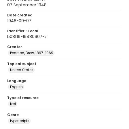
07 September 1948
Date created
1948-09-07
Identifier - Local
b08f16-19480907-z
Creator
Pearson, Drew, 1897-1969
Topical subject
United States
Language
English
Type of resource
text
Genre
typescripts