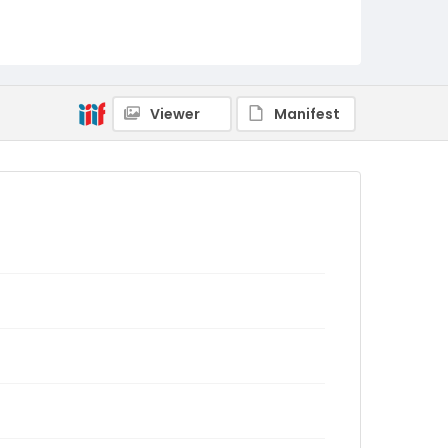
Viewer
Manifest