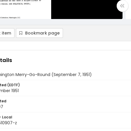
 item
Bookmark page
tails
ington Merry-Go-Round (September 7, 1951)
ted (EDTF)
mber 1951
ted
07
- Local
510907-z