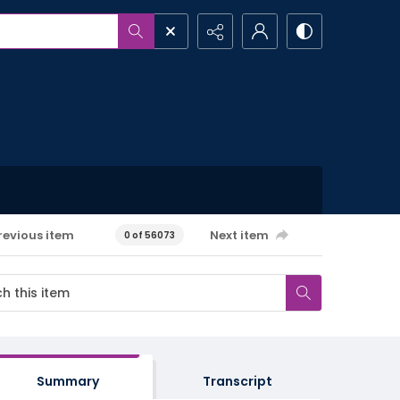
revious item
Next item
0 of 56073
Summary
Transcript