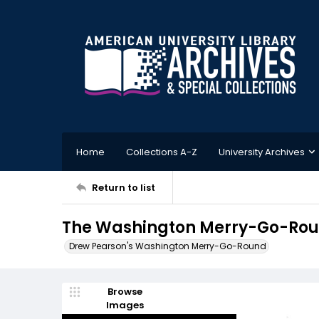
Home
Collections A-Z
University Archives
Return to list
The Washington Merry-Go-Roun
Drew Pearson's Washington Merry-Go-Round
Browse
Images