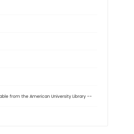
able from the American University Library --