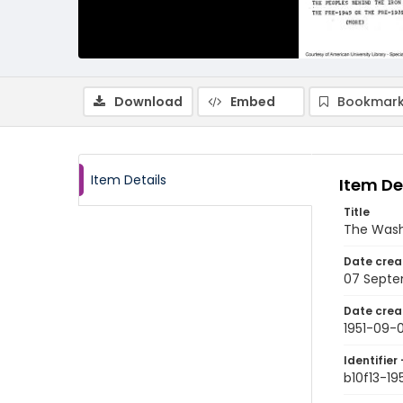
Download
Embed
Bookmark
Item Details
Item De
Title
The Wash
Date crea
07 Septe
Date crea
1951-09-
Identifier 
b10f13-19