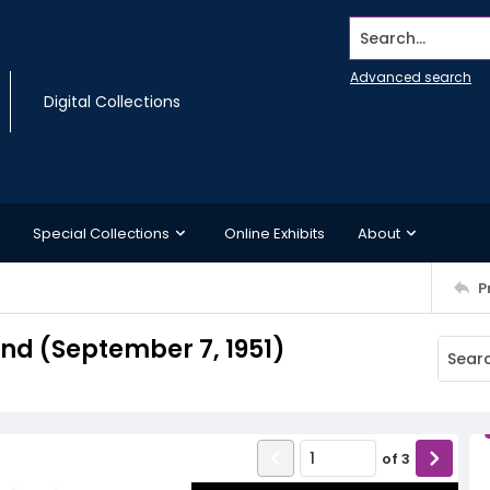
Search...
Advanced search
Digital Collections
Special Collections
Online Exhibits
About
P
d (September 7, 1951)
of
3