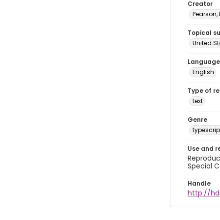
Creator
Pearson,
Topical s
United S
Language
English
Type of r
text
Genre
typescrip
Use and r
Reproduct
Special C
Handle
http://hd