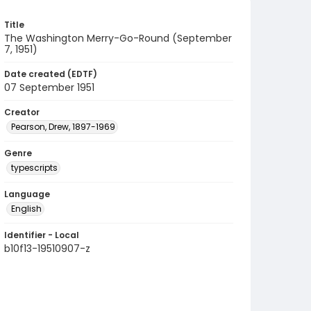
Title
The Washington Merry-Go-Round (September
7, 1951)
Date created (EDTF)
07 September 1951
Creator
Pearson, Drew, 1897-1969
Genre
typescripts
Language
English
Identifier - Local
b10f13-19510907-z