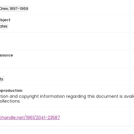
 Drew, 1897-1969
ubject
tates
esource
ts
eproduction
ion and copyright information regarding this document is avail
ollections.
l.handle.net/1961/2041-23587